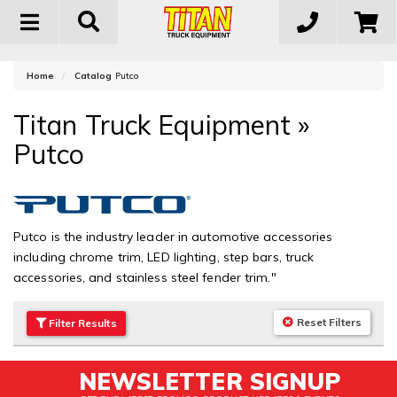
Toggle
navigation
Home
Catalog
Putco
Titan Truck Equipment
»
Putco
Putco is the industry leader in automotive accessories
including chrome trim, LED lighting, step bars, truck
accessories, and stainless steel fender trim."
Reset Filters
Filter
Results
NEWSLETTER SIGNUP