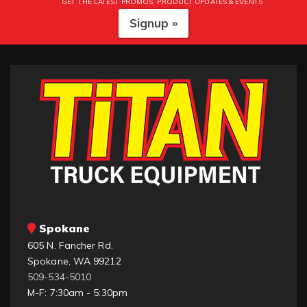
GET THE LATEST PROMOS, PRODUCT UPDATES & EVENTS
Signup »
Spokane
605 N. Fancher Rd.
Spokane, WA 99212
509-534-5010
M-F: 7:30am - 5:30pm