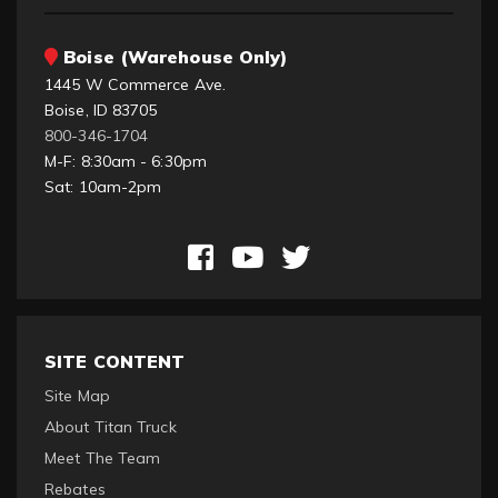
Boise (Warehouse Only)
1445 W Commerce Ave.
Boise, ID 83705
800-346-1704
M-F: 8:30am - 6:30pm
Sat: 10am-2pm
SITE CONTENT
Site Map
About Titan Truck
Meet The Team
Rebates