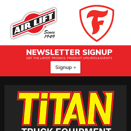
NEWSLETTER SIGNUP
GET THE LATEST PROMOS, PRODUCT UPDATES & EVENTS
Signup »