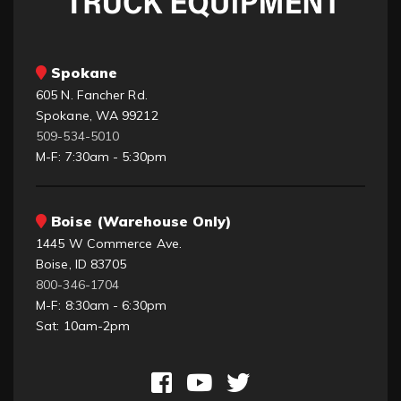
Spokane
605 N. Fancher Rd.
Spokane, WA 99212
509-534-5010
M-F: 7:30am - 5:30pm
Boise (Warehouse Only)
1445 W Commerce Ave.
Boise, ID 83705
800-346-1704
M-F: 8:30am - 6:30pm
Sat: 10am-2pm