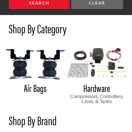
SEARCH
Shop By Category
Air Bags
Hardware
Compressors, Controllers,
Lines, & Tanks
Shop By Brand