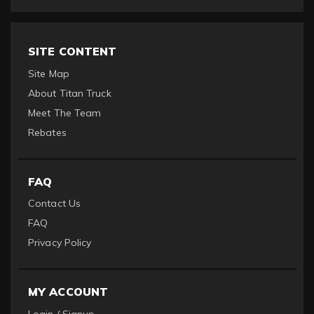
SITE CONTENT
Site Map
About Titan Truck
Meet The Team
Rebates
FAQ
Contact Us
FAQ
Privacy Policy
MY ACCOUNT
Login / Signup