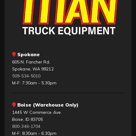
Spokane
605 N. Fancher Rd.
Spokane, WA 99212
509-534-5010
M-F: 7:30am - 5:30pm
Boise (Warehouse Only)
1445 W Commerce Ave.
Boise, ID 83705
800-346-1704
M-F: 8:30am - 6:30pm