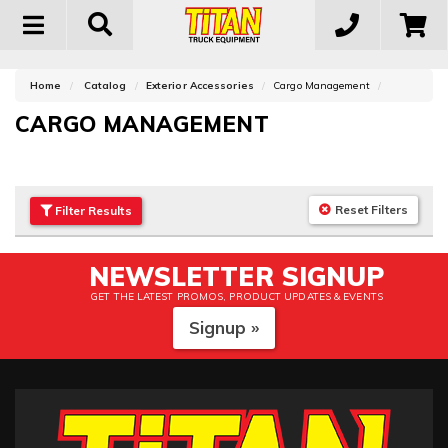
Toggle
navigation
Home
Catalog
Exterior Accessories
Cargo Management
CARGO MANAGEMENT
Reset Filters
Filter
Results
NEWSLETTER SIGNUP
GET THE LATEST PROMOS, PRODUCT UPDATES & EVENTS
Signup »