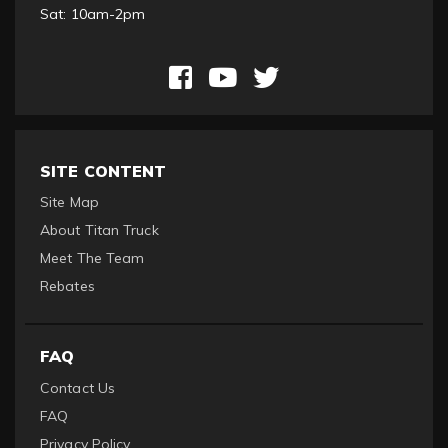
Sat: 10am-2pm
SITE CONTENT
Site Map
About Titan Truck
Meet The Team
Rebates
FAQ
Contact Us
FAQ
Privacy Policy