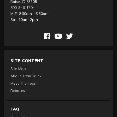
Boise, ID 83705
800-346-1704
M-F: 8:30am - 6:30pm
Sat: 10am-2pm
SITE CONTENT
Site Map
About Titan Truck
Meet The Team
Rebates
FAQ