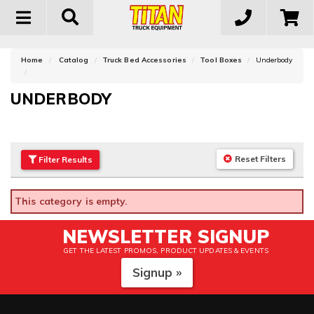
Toggle
navigation
Home
Catalog
Truck Bed Accessories
Tool Boxes
Underbody
UNDERBODY
Reset Filters
Filter
Results
This category is empty.
NEWSLETTER SIGNUP
GET THE LATEST PROMOS, PRODUCT UPDATES & EVENTS
Signup »