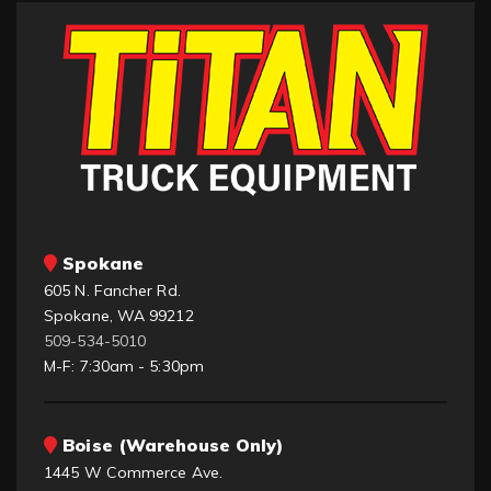
Spokane
605 N. Fancher Rd.
Spokane, WA 99212
509-534-5010
M-F: 7:30am - 5:30pm
Boise (Warehouse Only)
1445 W Commerce Ave.