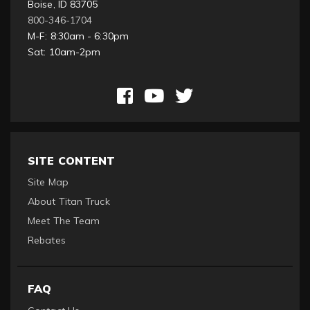
Boise, ID 83705
800-346-1704
M-F: 8:30am - 6:30pm
Sat: 10am-2pm
SITE CONTENT
Site Map
About Titan Truck
Meet The Team
Rebates
FAQ