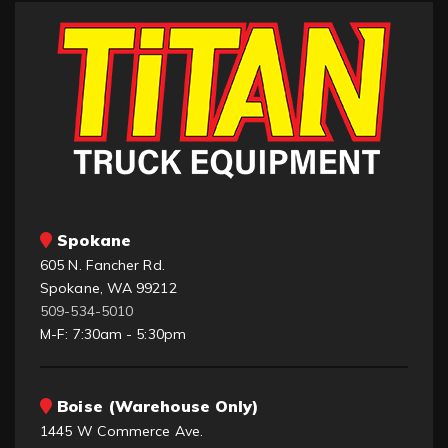
Spokane
605 N. Fancher Rd.
Spokane, WA 99212
509-534-5010
M-F: 7:30am - 5:30pm
Boise (Warehouse Only)
1445 W Commerce Ave.