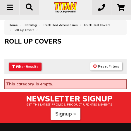
Toggle
navigation
Home
Catalog
Truck Bed Accessories
Truck Bed Covers
Roll Up Covers
ROLL UP COVERS
Reset Filters
Filter
Results
This category is empty.
NEWSLETTER SIGNUP
GET THE LATEST PROMOS, PRODUCT UPDATES & EVENTS
Signup »