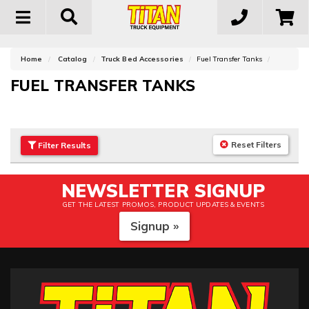
Toggle
navigation
Home
Catalog
Truck Bed Accessories
Fuel Transfer Tanks
FUEL TRANSFER TANKS
Reset Filters
Filter
Results
NEWSLETTER SIGNUP
GET THE LATEST PROMOS, PRODUCT UPDATES & EVENTS
Signup »