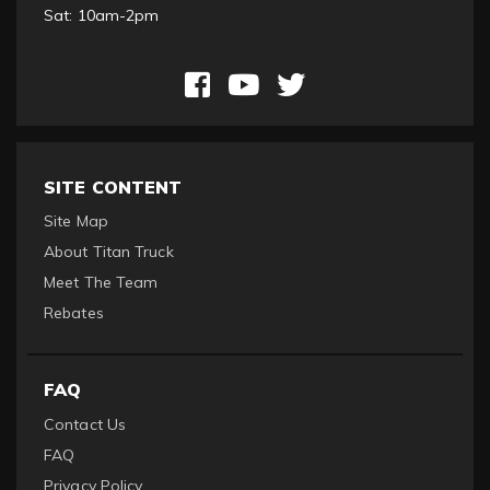
Sat: 10am-2pm
SITE CONTENT
Site Map
About Titan Truck
Meet The Team
Rebates
FAQ
Contact Us
FAQ
Privacy Policy