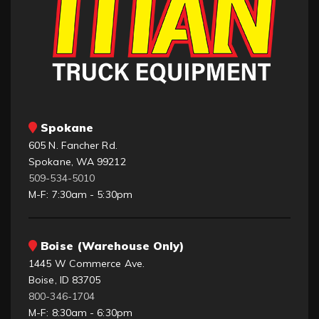
Spokane
605 N. Fancher Rd.
Spokane, WA 99212
509-534-5010
M-F: 7:30am - 5:30pm
Boise (Warehouse Only)
1445 W Commerce Ave.
Boise, ID 83705
800-346-1704
M-F: 8:30am - 6:30pm