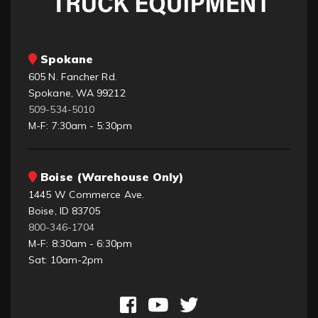
Spokane
605 N. Fancher Rd.
Spokane, WA 99212
509-534-5010
M-F: 7:30am - 5:30pm
Boise (Warehouse Only)
1445 W Commerce Ave.
Boise, ID 83705
800-346-1704
M-F: 8:30am - 6:30pm
Sat: 10am-2pm