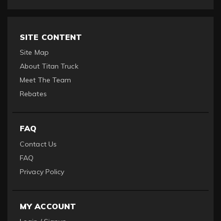
SITE CONTENT
Site Map
About Titan Truck
Meet The Team
Rebates
FAQ
Contact Us
FAQ
Privacy Policy
MY ACCOUNT