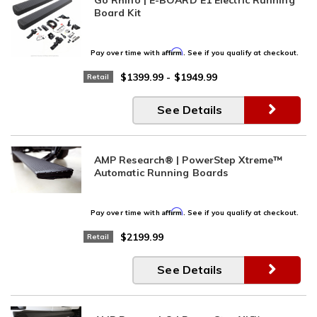
Board Kit
Affirm
Pay over time with
. See if you qualify at checkout.
$1399.99
-
$1949.99
Retail
See Details
AMP Research® | PowerStep Xtreme™
Automatic Running Boards
Affirm
Pay over time with
. See if you qualify at checkout.
$2199.99
Retail
See Details