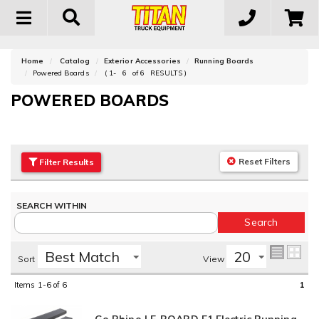
Toggle
navigation
Home
Catalog
Exterior Accessories
Running Boards
Powered Boards
(
1-
6
of
6
RESULTS )
POWERED BOARDS
Reset Filters
Filter
Results
Sort
View
Items
1-6
of
6
1
Go Rhino | E-BOARD E1 Electric Running