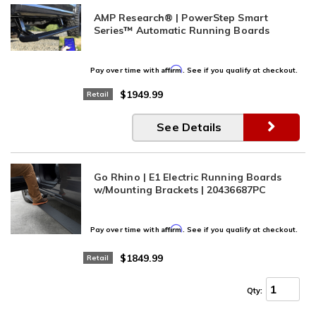
AMP Research® | PowerStep Smart
Series™ Automatic Running Boards
Affirm
Pay over time with
. See if you qualify at checkout.
$1949.99
Retail
See Details
Go Rhino | E1 Electric Running Boards
w/Mounting Brackets | 20436687PC
Affirm
Pay over time with
. See if you qualify at checkout.
$1849.99
Retail
Qty
: