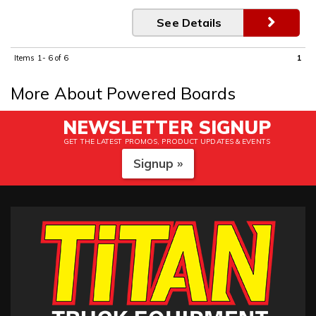
See Details
Items
1-
6
of
6
1
More About
Powered Boards
NEWSLETTER SIGNUP
GET THE LATEST PROMOS, PRODUCT UPDATES & EVENTS
Signup »