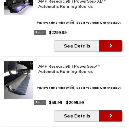
AMP Research® | PowerStep XL™
Automatic Running Boards
Affirm
Pay over time with
. See if you qualify at checkout.
$2299.99
Retail
See Details
AMP Research® | PowerStep™
Automatic Running Boards
Affirm
Pay over time with
. See if you qualify at checkout.
$59.99
-
$2099.99
Retail
See Details