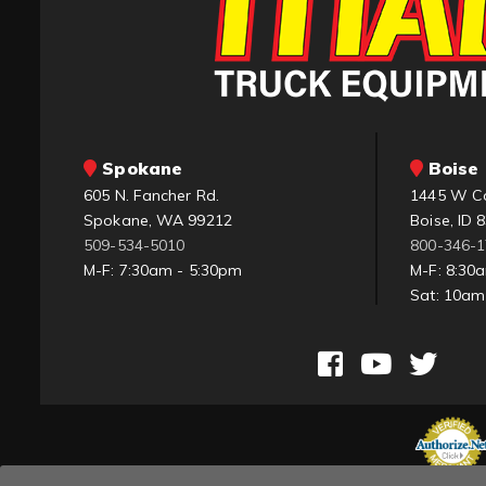
Spokane
Boise 
605 N. Fancher Rd.
1445 W C
Spokane, WA 99212
Boise, ID 
509-534-5010
800-346-
M-F: 7:30am - 5:30pm
M-F: 8:30
Sat: 10a