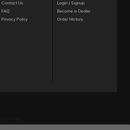
Contact Us
Login / Signup
FAQ
Become a Dealer
Privacy Policy
Order History
op Manager
.