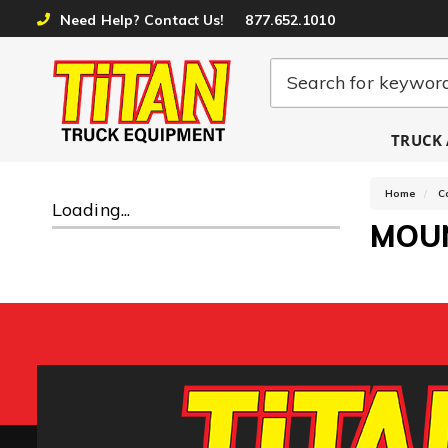
Need Help? Contact Us!
877.652.1010
TRUCK 
Home
C
Loading...
MOU