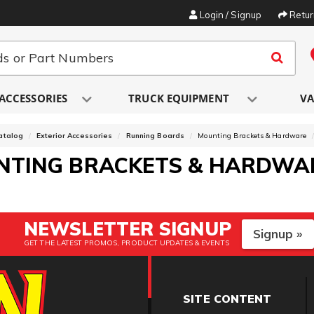
Login / Signup
Retu
ACCESSORIES
TRUCK EQUIPMENT
VA
atalog
Exterior Accessories
Running Boards
Mounting Brackets & Hardware
NTING BRACKETS & HARDWA
NEWSLETTER SIGNUP
Signup »
GET THE LATEST PROMOS, PRODUCT UPDATES & EVENTS
SITE CONTENT