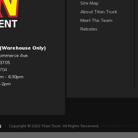
Site Map
About Titan Truck
Meet The Team
Rebates
(Warehouse Only)
ommerce Ave.
83705
1704
am - 6:30pm
m-2pm
Copyright © 2022 Titan Truck. All Rights Reserved.
Powered by
Web Sh