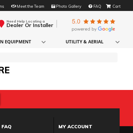
rns
Meet the Team
Photo Gallery
FAQ
Need Help Locating a
Dealer Or Installer
N EQUIPMENT
UTILITY & AERIAL
RE
FAQ
MY ACCOUNT