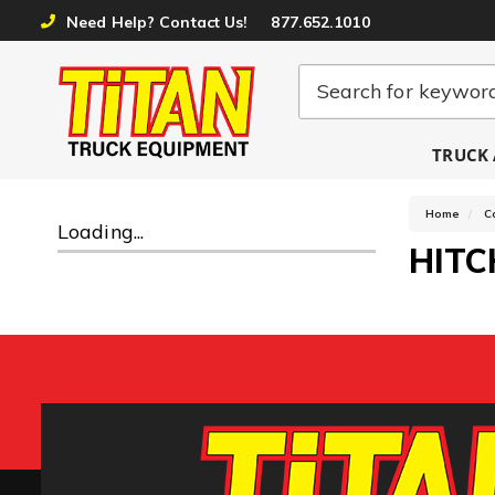
Need Help? Contact Us!
877.652.1010
TRUCK 
Home
C
Loading...
HITC