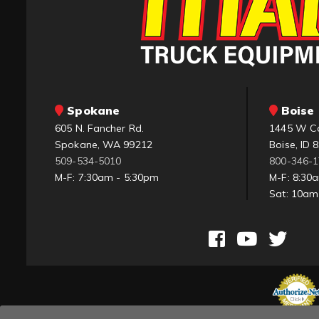
Spokane
Boise 
605 N. Fancher Rd.
1445 W C
Spokane, WA 99212
Boise, ID 
509-534-5010
800-346-
M-F: 7:30am - 5:30pm
M-F: 8:30
Sat: 10a