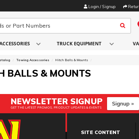
Login / Signup
Retu
ACCESSORIES
TRUCK EQUIPMENT
VA
atalog
Towing Accessories
Hitch Balls & Mounts
H BALLS & MOUNTS
NEWSLETTER SIGNUP
Signup »
GET THE LATEST PROMOS, PRODUCT UPDATES & EVENTS
SITE CONTENT