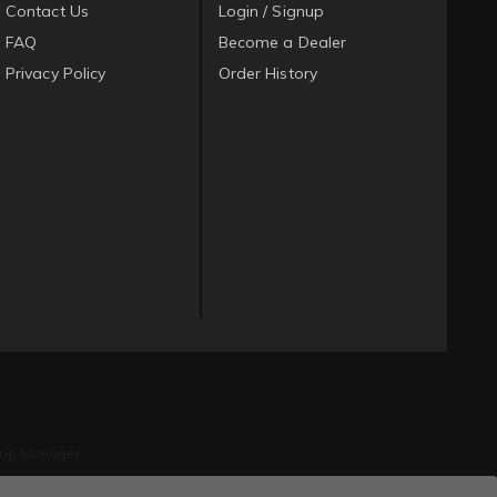
Contact Us
Login / Signup
FAQ
Become a Dealer
Privacy Policy
Order History
op Manager
.