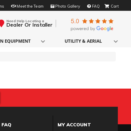
rns
Meet the Team
Photo Gallery
FAQ
Need Help Locating a
Dealer Or Installer
N EQUIPMENT
UTILITY & AERIAL
FAQ
MY ACCOUNT