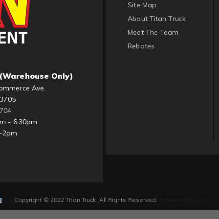
Site Map
About Titan Truck
Meet The Team
Rebates
(Warehouse Only)
ommerce Ave.
83705
1704
am - 6:30pm
m-2pm
Copyright © 2022 Titan Truck. All Rights Reserved.
Powered by
Web Sh