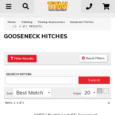
Toggle
navigation
Home
Catalog
Towing Accessories
Gooseneck Hitches
(
1-
1
of
1
RESULTS )
GOOSENECK HITCHES
Reset Filters
Filter
Results
Sort
View
Items
1-1
of
1
1
CURT | Double Lock EZr Gooseneck