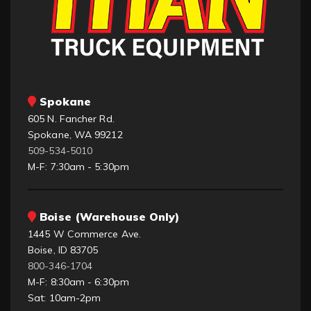
Spokane
605 N. Fancher Rd.
Spokane, WA 99212
509-534-5010
M-F: 7:30am - 5:30pm
Boise (Warehouse Only)
1445 W Commerce Ave.
Boise, ID 83705
800-346-1704
M-F: 8:30am - 6:30pm
Sat: 10am-2pm