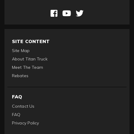
SITE CONTENT
Site Map
About Titan Truck
Meet The Team
Rebates
FAQ
Contact Us
FAQ
Privacy Policy