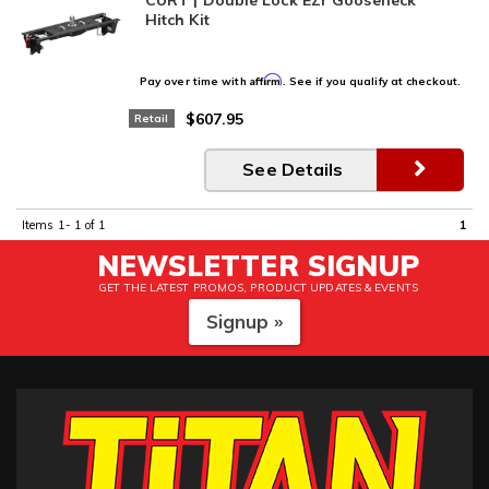
Hitch Kit
Affirm
Pay over time with
. See if you qualify at checkout.
$607.95
Retail
See Details
Items
1-
1
of
1
1
NEWSLETTER SIGNUP
GET THE LATEST PROMOS, PRODUCT UPDATES & EVENTS
Signup »