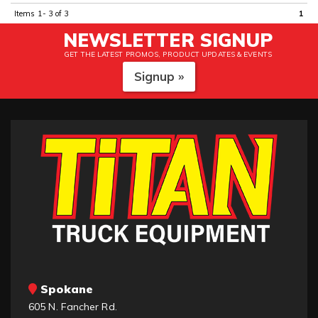
Items
1-
3
of
3
1
NEWSLETTER SIGNUP
GET THE LATEST PROMOS, PRODUCT UPDATES & EVENTS
Signup »
Spokane
605 N. Fancher Rd.