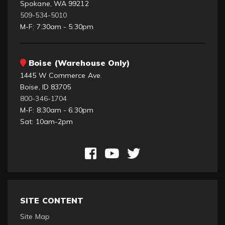
Spokane, WA 99212
509-534-5010
M-F: 7:30am - 5:30pm
Boise (Warehouse Only)
1445 W Commerce Ave.
Boise, ID 83705
800-346-1704
M-F: 8:30am - 6:30pm
Sat: 10am-2pm
SITE CONTENT
Site Map