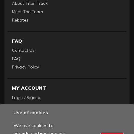
About Titan Truck
Meet The Team
Rebates
FAQ
Contact Us
FAQ
Privacy Policy
MY ACCOUNT
Login / Signup
Become a Dealer
Use of cookies
Order History
We use cookies to
provide and improve our