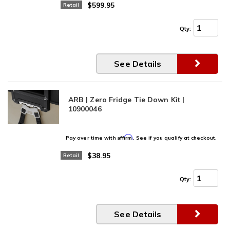
$599.95
Retail
Qty
:
See Details
ARB | Zero Fridge Tie Down Kit |
10900046
Affirm
Pay over time with
. See if you qualify at checkout.
$38.95
Retail
Qty
:
See Details