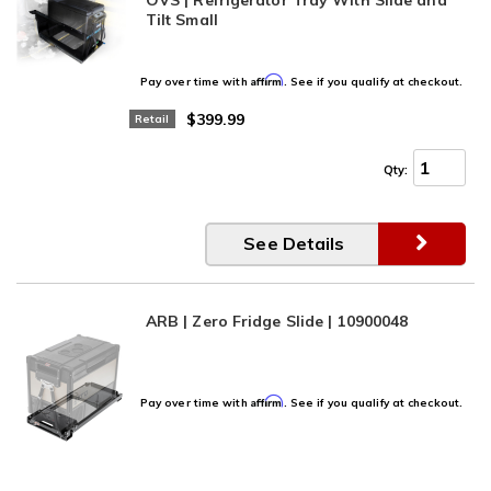
Tilt Small
Affirm
Pay over time with
. See if you qualify at checkout.
$399.99
Retail
Qty
:
See Details
ARB | Zero Fridge Slide | 10900048
Affirm
Pay over time with
. See if you qualify at checkout.