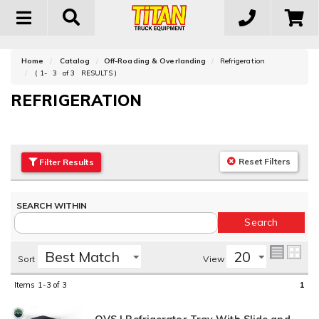
Toggle
navigation
Home
Catalog
Off-Roading & Overlanding
Refrigeration
(
1-
3
of
3
RESULTS )
REFRIGERATION
Reset Filters
Filter
Results
Sort
View
Items
1-3
of
3
1
OVS | Refrigerator Tray With Slide and