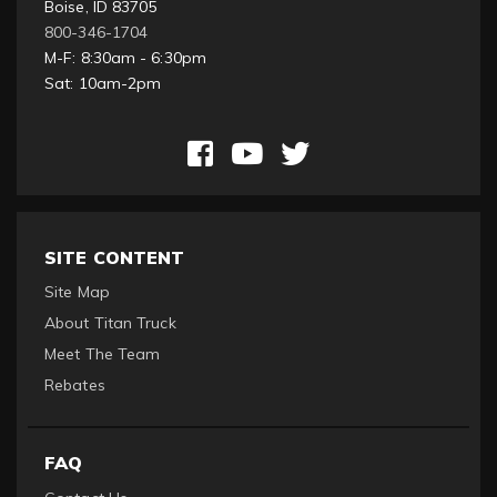
Boise, ID 83705
800-346-1704
M-F: 8:30am - 6:30pm
Sat: 10am-2pm
SITE CONTENT
Site Map
About Titan Truck
Meet The Team
Rebates
FAQ