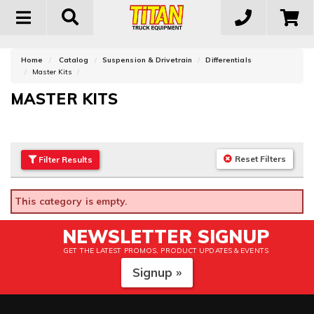
Toggle
navigation
Home
Catalog
Suspension & Drivetrain
Differentials
Master Kits
MASTER KITS
Reset Filters
Filter
Results
This category is empty.
NEWSLETTER SIGNUP
GET THE LATEST PROMOS, PRODUCT UPDATES & EVENTS
Signup »