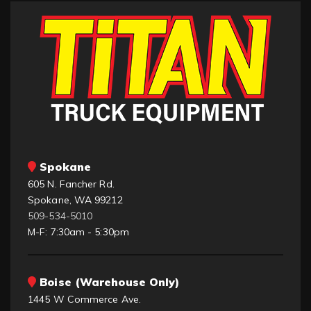
Spokane
605 N. Fancher Rd.
Spokane, WA 99212
509-534-5010
M-F: 7:30am - 5:30pm
Boise (Warehouse Only)
1445 W Commerce Ave.