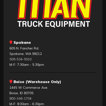
Spokane
605 N. Fancher Rd.
Spokane, WA 99212
509-534-5010
M-F: 7:30am - 5:30pm
Boise (Warehouse Only)
1445 W Commerce Ave.
Boise, ID 83705
800-346-1704
M-F: 8:30am - 6:30pm