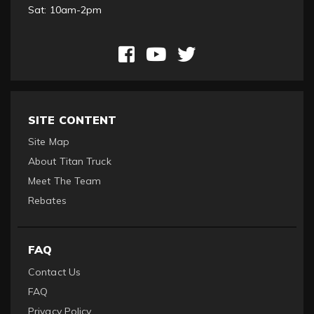
Sat: 10am-2pm
SITE CONTENT
Site Map
About Titan Truck
Meet The Team
Rebates
FAQ
Contact Us
FAQ
Privacy Policy