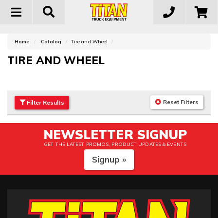
Toggle
navigation
Home
Catalog
Tire and Wheel
TIRE AND WHEEL
Reset Filters
Filter
Results
NEWSLETTER SIGNUP
GET THE LATEST PROMOS, PRODUCT UPDATES & EVENTS
Signup »