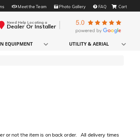
rns
Meet the Team
Photo Gallery
FAQ
Need Help Locating a
Dealer Or Installer
N EQUIPMENT
UTILITY & AERIAL
 or not the item is on back order. All delivery times