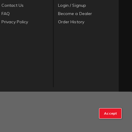
Contact Us
Login / Signup
FAQ
Become a Dealer
Privacy Policy
Order History
Accept
op Manager
.