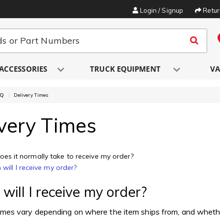
Login / Signup
Retu
ACCESSORIES
TRUCK EQUIPMENT
VA
AQ
Delivery Times
very Times
es it normally take to receive my order?
will I receive my order?
ill I receive my order?
imes vary depending on where the item ships from, and whether