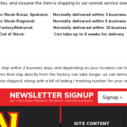
tes, and assume the item is shipping to our normal service ar
In Stock-Boise, Spokane: Normally delivered within 3 business
In Stock-Regional: Normally delivered within 5 business
Factory/National: Normally delivered within 10 busines
Out of Stock: Can take up to 6 weeks for delivery
 ship within 2 business days and depending on your location can t
ems that ship directly from the factory can take longer, as can item
as shipped, along with a bill of lading / tracking number for your r
NEWSLETTER SIGNUP
Signup »
GET THE LATEST PROMOS, PRODUCT UPDATES & EVENTS
SITE CONTENT