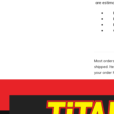
are estima
Most orders
shipped. It
your order h