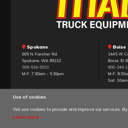
Spokane
Boise 
605 N. Fancher Rd.
1445 W C
Spokane, WA 99212
Boise, ID 
509-534-5010
800-346-
M-F: 7:30am - 5:30pm
M-F: 8:30
Sat: 10a
Use of cookies
We use cookies to provide and improve our services. By 
Learn more
.