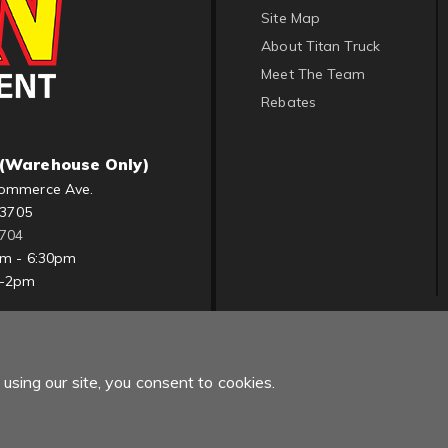
Site Map
About Titan Truck
Meet The Team
Rebates
(Warehouse Only)
ommerce Ave.
83705
1704
am - 6:30pm
m-2pm
using our site, you consent to cookies.
Copyright © 2022 Titan Truck. All Rights Reserved.
Powered by
Web Sh