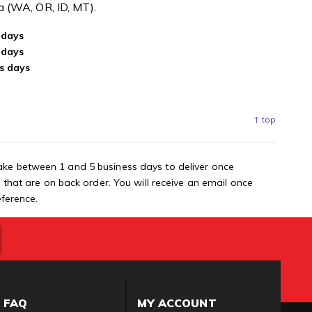
ea (WA, OR, ID, MT).
 days
 days
s days
↑ top
ake between 1 and 5 business days to deliver once
s that are on back order. You will receive an email once
eference.
FAQ
MY ACCOUNT