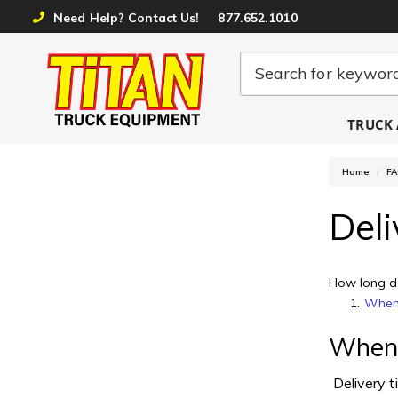
Need Help? Contact Us!
877.652.1010
TRUCK 
Home
F
Deli
How long do
When 
When w
Delivery t