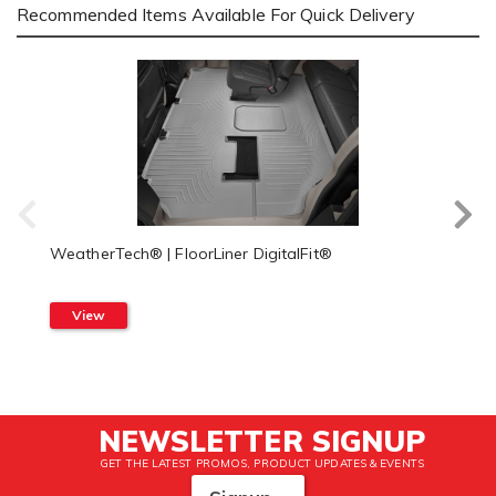
Recommended Items Available For Quick Delivery
WeatherTech® | FloorLiner DigitalFit®
View
NEWSLETTER SIGNUP
GET THE LATEST PROMOS, PRODUCT UPDATES & EVENTS