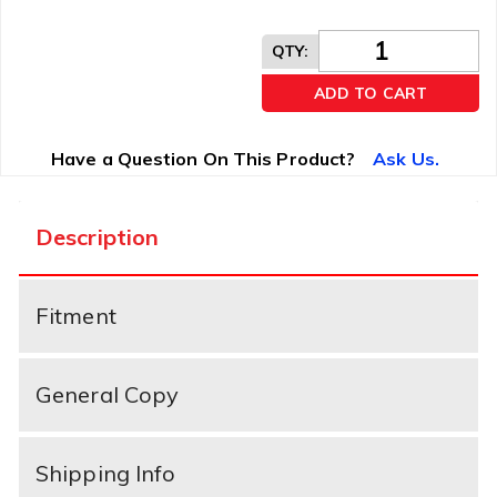
QTY
:
ADD TO CART
Have a Question On This Product?
Ask Us.
Description
Fitment
General Copy
Shipping Info