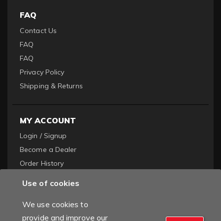
FAQ
Contact Us
FAQ
FAQ
Privacy Policy
Shipping & Returns
MY ACCOUNT
Login / Signup
Become a Dealer
Order History
Use of cookies
We use cookies to
provide and improve our