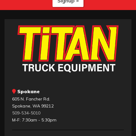
Signup »
Spokane
605 N. Fancher Rd.
Spokane, WA 99212
509-534-5010
M-F: 7:30am - 5:30pm