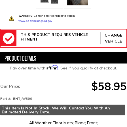
WARNING:
Cancer and Reproductive Harm
www.p65warnings.ca.gov
THIS PRODUCT REQUIRES VEHICLE
CHANGE
FITMENT
VEHICLE
Affirm
Pay over time with
. See if you qualify at checkout.
$58.95
Our Price:
BHTJ:W309
Part #:
This Item Is Not In Stock. We Will Contact You With An 
Estimated Delivery Date.
All Weather Floor Mats; Black; Front;