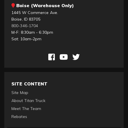
Boise (Warehouse Only)
1445 W Commerce Ave.
Boise, ID 83705
800-346-1704
M-F: 8:30am - 6:30pm
Sat: 10am-2pm
SITE CONTENT
Site Map
About Titan Truck
Meet The Team
Rebates