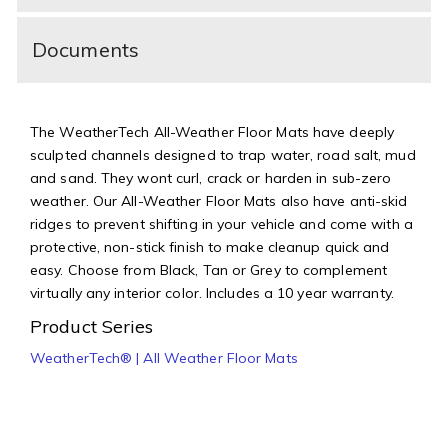
Documents
The WeatherTech All-Weather Floor Mats have deeply
sculpted channels designed to trap water, road salt, mud
and sand. They wont curl, crack or harden in sub-zero
weather. Our All-Weather Floor Mats also have anti-skid
ridges to prevent shifting in your vehicle and come with a
protective, non-stick finish to make cleanup quick and
easy. Choose from Black, Tan or Grey to complement
virtually any interior color. Includes a 10 year warranty.
Product Series
WeatherTech® | All Weather Floor Mats