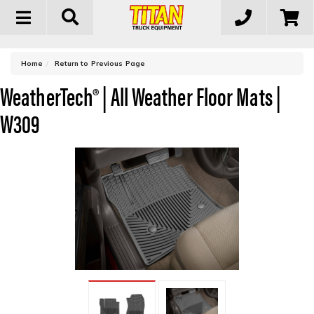
Toggle
navigation
-
Home
Return to Previous Page
WeatherTech® | All Weather Floor Mats |
W309