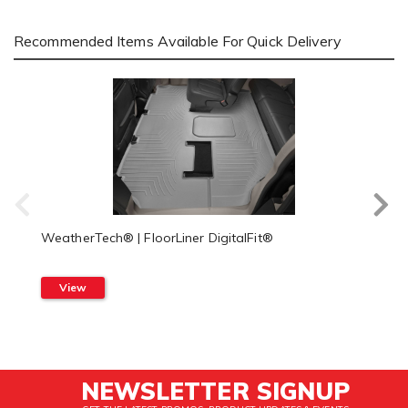
Recommended Items Available For Quick Delivery
WeatherTech® | FloorLiner DigitalFit®
View
NEWSLETTER SIGNUP