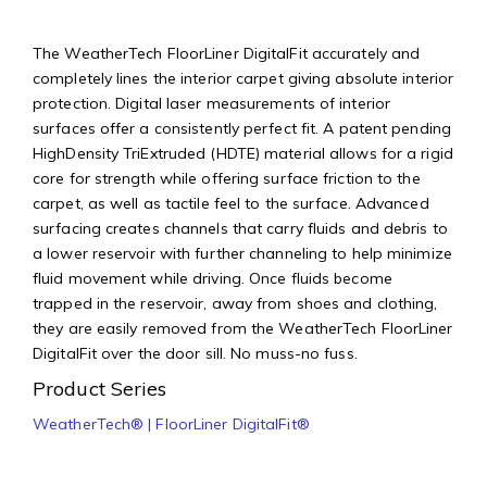
The WeatherTech FloorLiner DigitalFit accurately and
completely lines the interior carpet giving absolute interior
protection. Digital laser measurements of interior
surfaces offer a consistently perfect fit. A patent pending
HighDensity TriExtruded (HDTE) material allows for a rigid
core for strength while offering surface friction to the
carpet, as well as tactile feel to the surface. Advanced
surfacing creates channels that carry fluids and debris to
a lower reservoir with further channeling to help minimize
fluid movement while driving. Once fluids become
trapped in the reservoir, away from shoes and clothing,
they are easily removed from the WeatherTech FloorLiner
DigitalFit over the door sill. No muss-no fuss.
Product Series
WeatherTech® | FloorLiner DigitalFit®