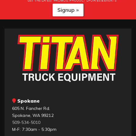
GET THE LATEST PROMOS, PRODUCT UPDATES & EVENTS
Signup »
Spokane
605 N. Fancher Rd.
Spokane, WA 99212
509-534-5010
M-F: 7:30am - 5:30pm