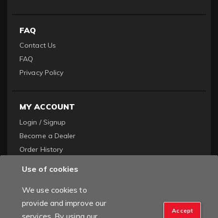
FAQ
Contact Us
FAQ
Privacy Policy
MY ACCOUNT
Login / Signup
Become a Dealer
Order History
Use of cookies
We use cookies to
provide and improve our
Accept
services. By using our