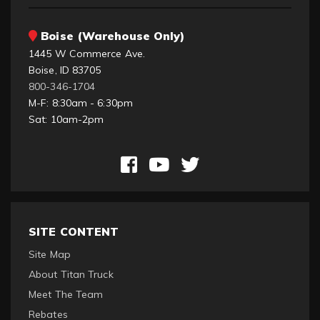
Boise (Warehouse Only)
1445 W Commerce Ave.
Boise, ID 83705
800-346-1704
M-F: 8:30am - 6:30pm
Sat: 10am-2pm
SITE CONTENT
Site Map
About Titan Truck
Meet The Team
Rebates