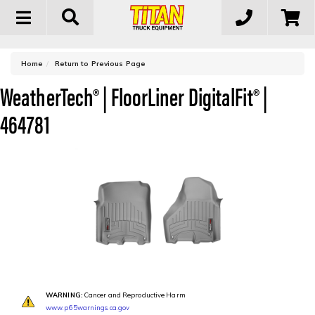
Toggle
navigation
-
Home
Return to Previous Page
WeatherTech® | FloorLiner DigitalFit® |
464781
WARNING:
Cancer and Reproductive Harm
www.p65warnings.ca.gov