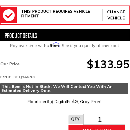
THIS PRODUCT REQUIRES VEHICLE
CHANGE
FITMENT
VEHICLE
Affirm
Pay over time with
. See if you qualify at checkout.
$133.95
Our Price:
BHTJ:464781
Part #:
This Item Is Not In Stock. We Will Contact You With An 
Estimated Delivery Date.
FloorLinerâ„¢ DigitalFitÂ®; Gray; Front;
QTY
: