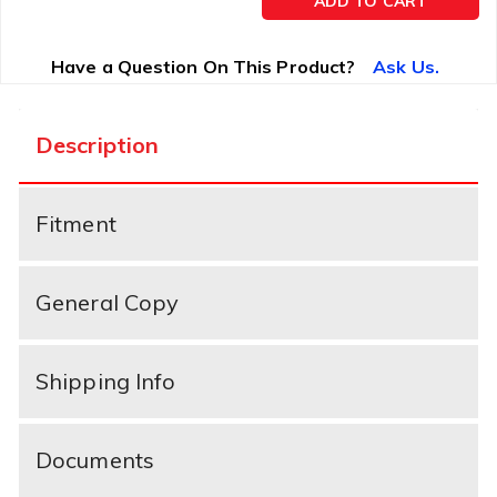
ADD TO CART
Have a Question On This Product?
Ask Us.
Description
Fitment
General Copy
Shipping Info
Documents