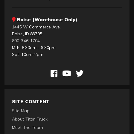
Boise (Warehouse Only)
1445 W Commerce Ave.
Boise, ID 83705
800-346-1704
M-F: 8:30am - 6:30pm
Sat: 10am-2pm
SITE CONTENT
Site Map
About Titan Truck
Meet The Team