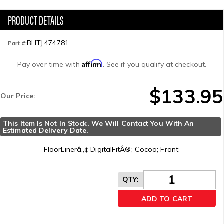
BHTJ:474781
Part #:
Affirm
Pay over time with
. See if you qualify at checkout.
$133.95
Our Price:
This Item Is Not In Stock. We Will Contact You With An 
Estimated Delivery Date.
FloorLinerâ„¢ DigitalFitÂ®; Cocoa; Front;
QTY
:
ADD TO CART