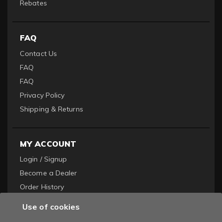
Rebates
FAQ
Contact Us
FAQ
FAQ
Privacy Policy
Shipping & Returns
MY ACCOUNT
Login / Signup
Become a Dealer
Order History
Use of cookies