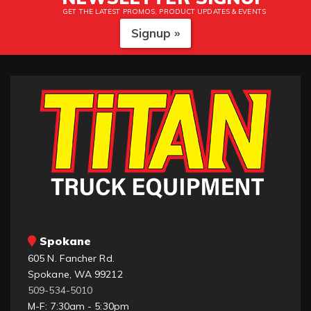
GET THE LATEST PROMOS, PRODUCT UPDATES & EVENTS
Signup »
Spokane
605 N. Fancher Rd.
Spokane, WA 99212
509-534-5010
M-F: 7:30am - 5:30pm