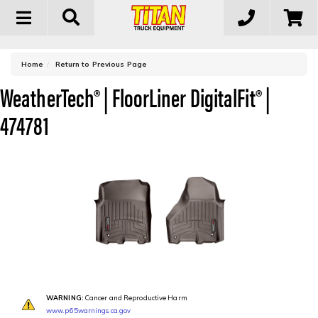
Toggle
navigation
-
Home
Return to Previous Page
WeatherTech® | FloorLiner DigitalFit® |
474781
WARNING:
Cancer and Reproductive Harm
www.p65warnings.ca.gov