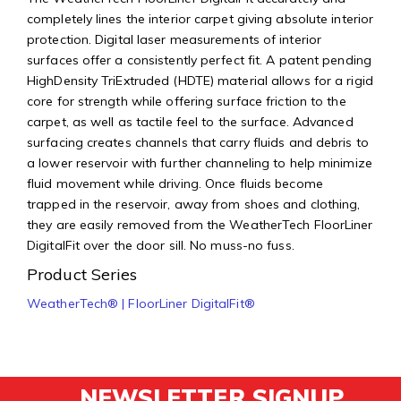
completely lines the interior carpet giving absolute interior
protection. Digital laser measurements of interior
surfaces offer a consistently perfect fit. A patent pending
HighDensity TriExtruded (HDTE) material allows for a rigid
core for strength while offering surface friction to the
carpet, as well as tactile feel to the surface. Advanced
surfacing creates channels that carry fluids and debris to
a lower reservoir with further channeling to help minimize
fluid movement while driving. Once fluids become
trapped in the reservoir, away from shoes and clothing,
they are easily removed from the WeatherTech FloorLiner
DigitalFit over the door sill. No muss-no fuss.
Product Series
WeatherTech® | FloorLiner DigitalFit®
NEWSLETTER SIGNUP