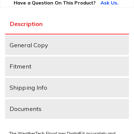
Have a Question On This Product?
Ask Us.
Description
General Copy
Fitment
Shipping Info
Documents
The WeatherTech FloorLiner DigitalFit accurately and