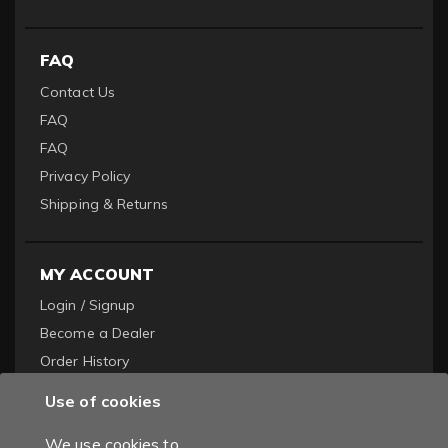
FAQ
Contact Us
FAQ
FAQ
Privacy Policy
Shipping & Returns
MY ACCOUNT
Login / Signup
Become a Dealer
Order History
Use of cookies
We use cookies to