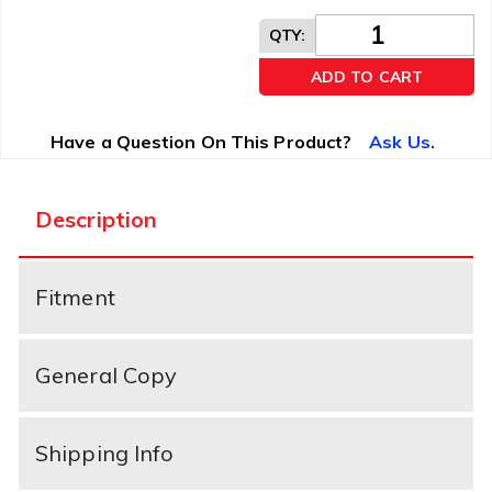
QTY
:
ADD TO CART
Have a Question On This Product?
Ask Us.
Description
Fitment
General Copy
Shipping Info