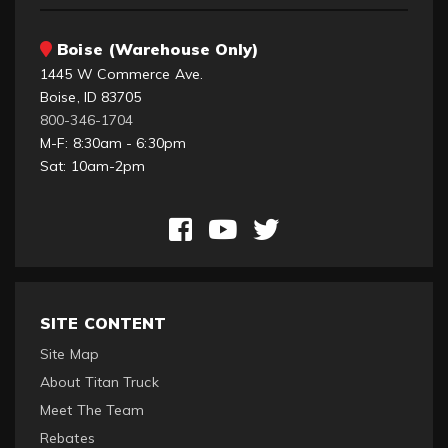
Boise (Warehouse Only)
1445 W Commerce Ave.
Boise, ID 83705
800-346-1704
M-F: 8:30am - 6:30pm
Sat: 10am-2pm
SITE CONTENT
Site Map
About Titan Truck
Meet The Team
Rebates