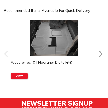
Recommended Items Available For Quick Delivery
WeatherTech® | FloorLiner DigitalFit®
View
NEWSLETTER SIGNUP