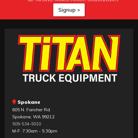
GET THE LATEST PROMOS, PRODUCT UPDATES & EVENTS
Signup »
Spokane
605 N. Fancher Rd.
Spokane, WA 99212
509-534-5010
M-F: 7:30am - 5:30pm