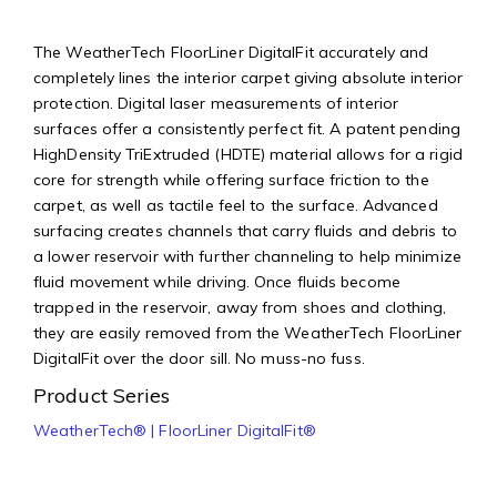
The WeatherTech FloorLiner DigitalFit accurately and
completely lines the interior carpet giving absolute interior
protection. Digital laser measurements of interior
surfaces offer a consistently perfect fit. A patent pending
HighDensity TriExtruded (HDTE) material allows for a rigid
core for strength while offering surface friction to the
carpet, as well as tactile feel to the surface. Advanced
surfacing creates channels that carry fluids and debris to
a lower reservoir with further channeling to help minimize
fluid movement while driving. Once fluids become
trapped in the reservoir, away from shoes and clothing,
they are easily removed from the WeatherTech FloorLiner
DigitalFit over the door sill. No muss-no fuss.
Product Series
WeatherTech® | FloorLiner DigitalFit®