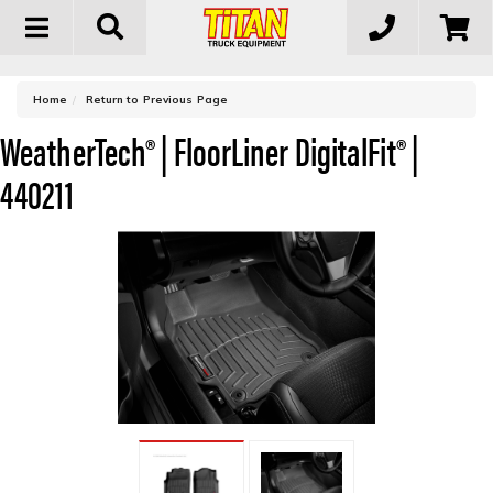
Toggle
navigation
-
Home
Return to Previous Page
WeatherTech® | FloorLiner DigitalFit® |
440211