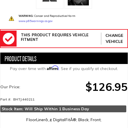
WARNING:
Cancer and Reproductive Harm
www.p65warnings.ca.gov
THIS PRODUCT REQUIRES VEHICLE
CHANGE
FITMENT
VEHICLE
Affirm
Pay over time with
. See if you qualify at checkout.
$126.95
Our Price:
BHTJ:440211
Part #:
Stock Item: Will Ship Within 1 Business Day
FloorLinerâ„¢ DigitalFitÂ®; Black; Front;