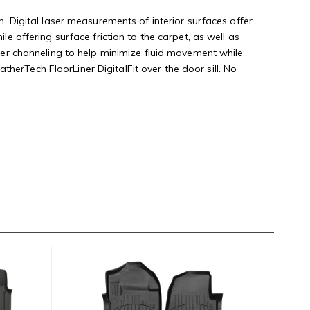
n. Digital laser measurements of interior surfaces offer
le offering surface friction to the carpet, as well as
rther channeling to help minimize fluid movement while
herTech FloorLiner DigitalFit over the door sill. No