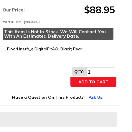
$88.95
Our Price:
Part #:
BHTJ:4410802
This Item Is Not In Stock. We Will Contact You 
With An Estimated Delivery Date.
FloorLinerâ„¢ DigitalFitÂ®; Black; Rear;
QTY
:
ADD TO CART
Have a Question On This Product?
Ask Us.