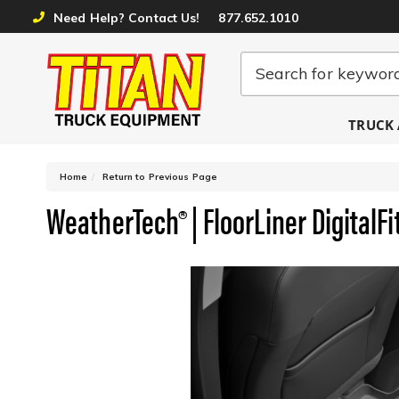
Need Help? Contact Us!
877.652.1010
TRUCK 
-
Home
Return to Previous Page
WeatherTech® | FloorLiner DigitalFi