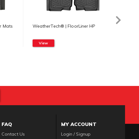
r Mats
WeatherTech® | FloorLiner HP
Weath
Mat
View
Vi
FAQ
MY ACCOUNT
Contact Us
Login / Signup