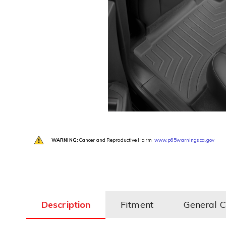
WARNING:
Cancer and Reproductive Harm
www.p65warnings.ca.gov
Description
Fitment
General 