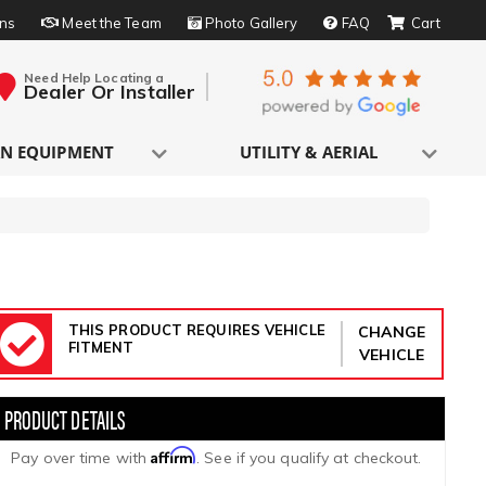
rns
Meet the Team
Photo Gallery
FAQ
Need Help Locating a
Dealer Or Installer
N EQUIPMENT
UTILITY & AERIAL
THIS PRODUCT REQUIRES VEHICLE
CHANGE
FITMENT
VEHICLE
Affirm
Pay over time with
. See if you qualify at checkout.