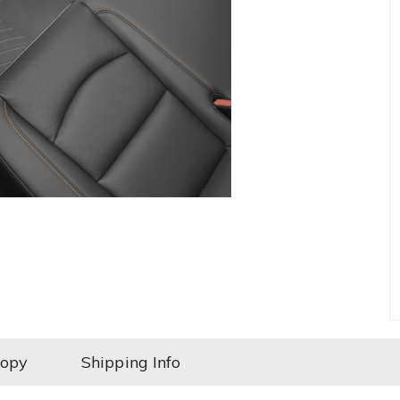
Copy
Shipping Info