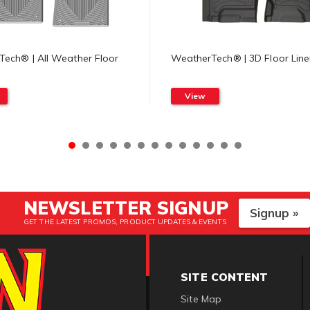
ech® | All Weather Floor
WeatherTech® | 3D Floor Line
View
NEWSLETTER SIGNUP
Signup »
GET THE LATEST PROMOS, PRODUCT UPDATES & EVENTS
SITE CONTENT
Site Map