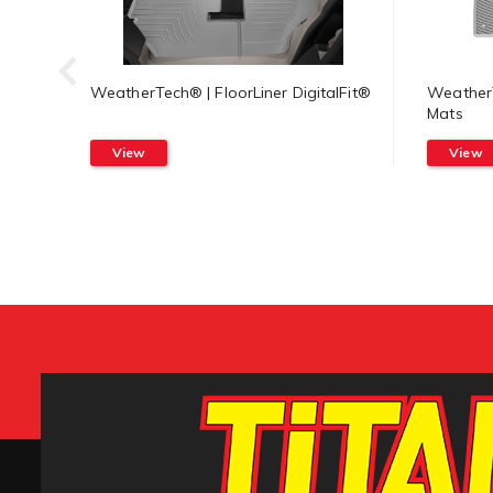
WeatherTech® | FloorLiner DigitalFit®
WeatherT
Mats
View
View