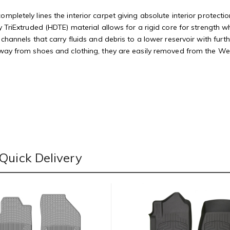
mpletely lines the interior carpet giving absolute interior protectio
 TriExtruded (HDTE) material allows for a rigid core for strength whi
 channels that carry fluids and debris to a lower reservoir with fu
away from shoes and clothing, they are easily removed from the Weat
Quick Delivery