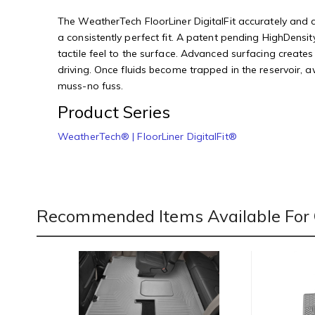
The WeatherTech FloorLiner DigitalFit accurately and co
a consistently perfect fit. A patent pending HighDensity
tactile feel to the surface. Advanced surfacing creates
driving. Once fluids become trapped in the reservoir, 
muss-no fuss.
Product Series
WeatherTech® | FloorLiner DigitalFit®
Recommended Items Available For 