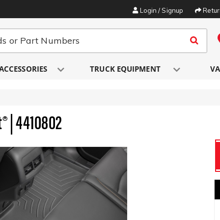
Login / Signup
Retu
ACCESSORIES
TRUCK EQUIPMENT
VA
t® | 4410802