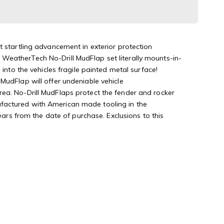
t startling advancement in exterior protection
WeatherTech No-Drill MudFlap set literally mounts-in-
into the vehicles fragile painted metal surface!
MudFlap will offer undeniable vehicle
rea. No-Drill MudFlaps protect the fender and rocker
ufactured with American made tooling in the
s from the date of purchase. Exclusions to this