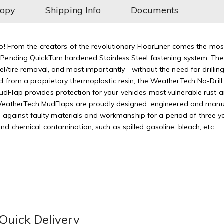
Copy
Shipping Info
Documents
p! From the creators of the revolutionary FloorLiner comes the mos
Pending QuickTurn hardened Stainless Steel fastening system. The 
/tire removal, and most importantly - without the need for drilling 
 from a proprietary thermoplastic resin, the WeatherTech No-Drill 
Flap provides protection for your vehicles most vulnerable rust a
ityWeatherTech MudFlaps are proudly designed, engineered and man
inst faulty materials and workmanship for a period of three year
d chemical contamination, such as spilled gasoline, bleach, etc.
Quick Delivery