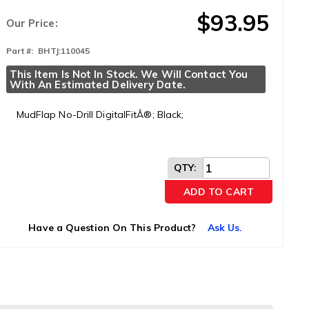
$93.95
Our Price:
Part #:
BHTJ:110045
This Item Is Not In Stock. We Will Contact You 
With An Estimated Delivery Date.
MudFlap No-Drill DigitalFitÂ®; Black;
QTY
:
ADD TO CART
Have a Question On This Product?
Ask Us.