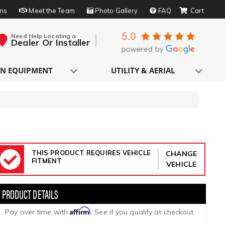
rns
Meet the Team
Photo Gallery
FAQ
Need Help Locating a
Dealer Or Installer
N EQUIPMENT
UTILITY & AERIAL
THIS PRODUCT REQUIRES VEHICLE
CHANGE
FITMENT
VEHICLE
Affirm
Pay over time with
. See if you qualify at checkout.