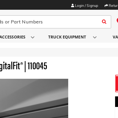
Login / Signup
Retu
ACCESSORIES
TRUCK EQUIPMENT
VA
italFit® | 110045