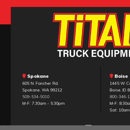
Spokane
Boise 
605 N. Fancher Rd.
1445 W C
Spokane, WA 99212
Boise, ID 
509-534-5010
800-346-
M-F: 7:30am - 5:30pm
M-F: 8:30
Sat: 10a