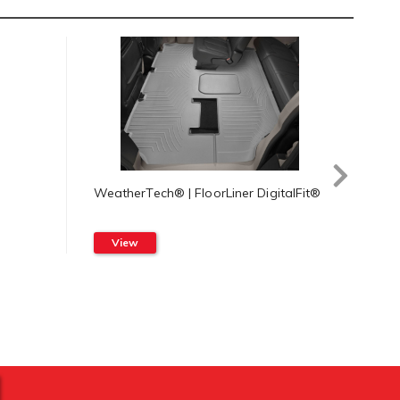
WeatherTech® | FloorLiner DigitalFit®
Weat
Syst
View
Vi