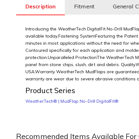
Description
Fitment
General 
Introducing the WeatherTech DigitalFit No-Drill MudFla
available today.Fastening SystemFeaturing the Patent 
minutes in most applications without the need for wheel
Contoured specifically for each application and molded
protection.Unparalleled ProtectionThe WeatherTech Mud
panel from stone chips, slush, dirt and debris. Qual
USA.Warranty WeatherTech MudFlaps are guaranteed aga
warranty are wear due to severe abrasive conditions an
Product Series
WeatherTech® | MudFlap No-Drill DigitalFit®
Recommended Items Available For 