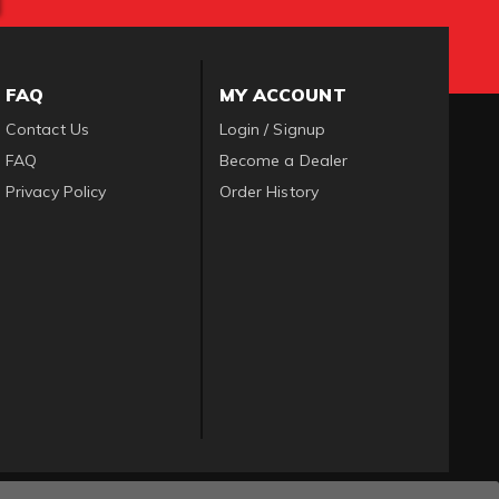
FAQ
MY ACCOUNT
Contact Us
Login / Signup
FAQ
Become a Dealer
Privacy Policy
Order History