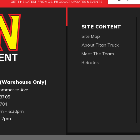
GET THE LATEST PROMOS, PRODUCT UPDATES & EVENTS
SITE CONTENT
Site Map
About Titan Truck
Meet The Team
Rebates
(Warehouse Only)
ommerce Ave.
83705
1704
am - 6:30pm
m-2pm