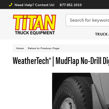
Need Help? Contact Us!
877.652.1010
TRUCK 
-
Home
Return to Previous Page
WeatherTech® | MudFlap No-Drill Dig