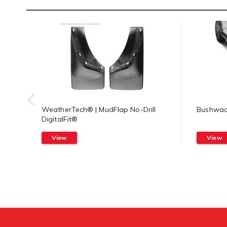
WeatherTech® | MudFlap No-Drill
Bushwack
DigitalFit®
View
View