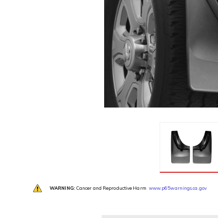
WARNING:
Cancer and Reproductive Harm
www.p65warnings.ca.gov