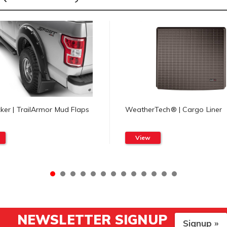
er | TrailArmor Mud Flaps
WeatherTech® | Cargo Liner
View
NEWSLETTER SIGNUP
Signup »