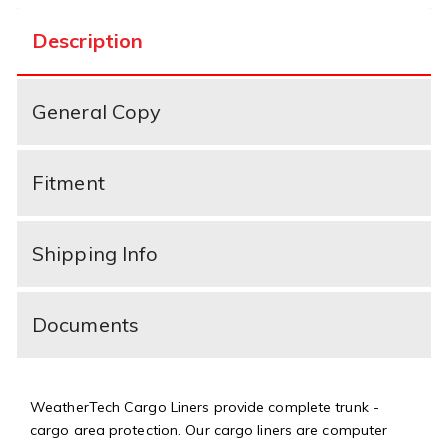
Description
General Copy
Fitment
Shipping Info
Documents
WeatherTech Cargo Liners provide complete trunk -
cargo area protection. Our cargo liners are computer