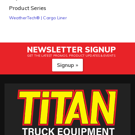
Product Series
WeatherTech® | Cargo Liner
NEWSLETTER SIGNUP
GET THE LATEST PROMOS, PRODUCT UPDATES & EVENTS
Signup »