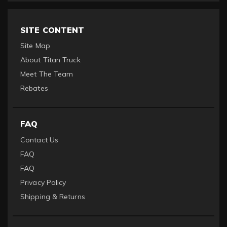
SITE CONTENT
Site Map
About Titan Truck
Meet The Team
Rebates
FAQ
Contact Us
FAQ
FAQ
Privacy Policy
Shipping & Returns