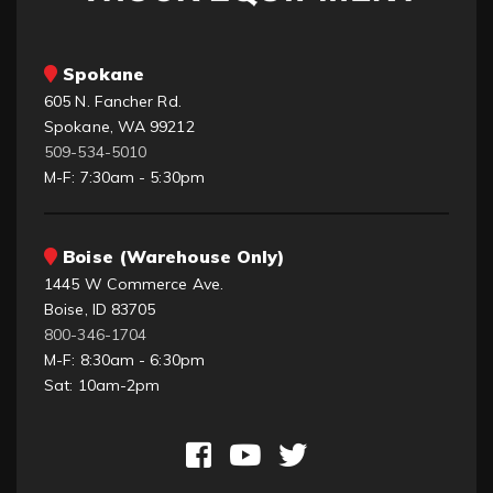
Spokane
605 N. Fancher Rd.
Spokane, WA 99212
509-534-5010
M-F: 7:30am - 5:30pm
Boise (Warehouse Only)
1445 W Commerce Ave.
Boise, ID 83705
800-346-1704
M-F: 8:30am - 6:30pm
Sat: 10am-2pm