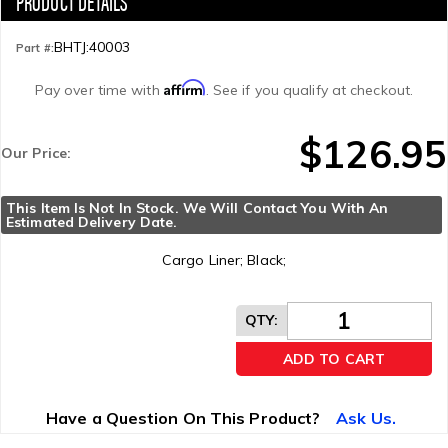
BHTJ:40003
Part #:
Affirm
Pay over time with
. See if you qualify at checkout.
$126.95
Our Price:
This Item Is Not In Stock. We Will Contact You With An 
Estimated Delivery Date.
Cargo Liner; Black;
QTY
:
ADD TO CART
Have a Question On This Product?
Ask Us.