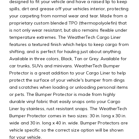
designed to fit your vehicle and have a raised lip to keep
spills, dirt and grease off your vehicles interior, protecting
your carpeting from normal wear and tear. Made from a
proprietary custom blended TPO (thermopolyolefin) that
is not only wear resistant, but also remains flexible under
temperature extremes. The WeatherTech Cargo Liner
features a textured finish which helps to keep cargo from
shifting, and is perfect for hauling just about anything.
Available in three colors, Black, Tan or Grey. Available for
car trunks, SUVs and minivans. WeatherTech Bumper
Protector is a great addition to your Cargo Liner to help
protect the surface of your vehicle's bumper from dings
and scratches when loading or unloading personal items
or pets. The Bumper Protector is made from highly
durable vinyl fabric that easily snaps onto your Cargo
Liner by stainless, rust resistant snaps. The WeatherTech
Bumper Protector comes in two sizes: 30 in. long x 30 in.
wide and 30 in. long x 40 in. wide. Bumper Protectors are
vehicle specific so the correct size option will be shown
for your vehicle.