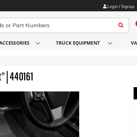
Login / Signup
ACCESSORIES
TRUCK EQUIPMENT
VA
® | 440161