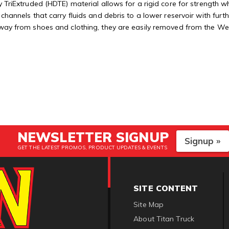
 TriExtruded (HDTE) material allows for a rigid core for strength whi
 channels that carry fluids and debris to a lower reservoir with fu
away from shoes and clothing, they are easily removed from the Weat
NEWSLETTER SIGNUP
Signup »
GET THE LATEST PROMOS, PRODUCT UPDATES & EVENTS
SITE CONTENT
Site Map
About Titan Truck