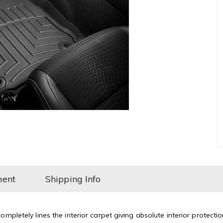
ment
Shipping Info
mpletely lines the interior carpet giving absolute interior protectio