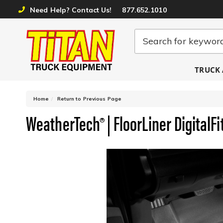
Need Help? Contact Us!
877.652.1010
TRUCK 
-
Home
Return to Previous Page
WeatherTech® | FloorLiner DigitalFit