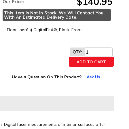
$140.95
Our Price:
This Item Is Not In Stock. We Will Contact You 
With An Estimated Delivery Date.
FloorLinerâ„¢ DigitalFitÂ®; Black; Front;
QTY
:
ADD TO CART
Have a Question On This Product?
Ask Us.
n. Digital laser measurements of interior surfaces offer