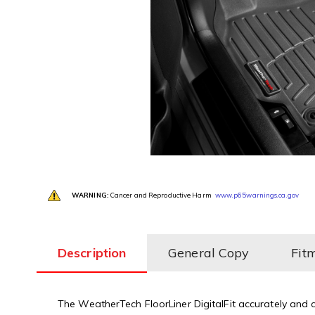
WARNING:
Cancer and Reproductive Harm
www.p65warnings.ca.gov
Description
General Copy
Fit
The WeatherTech FloorLiner DigitalFit accurately and co