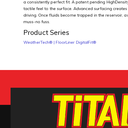
a consistently perfect fit. A patent pending HighDensity
tactile feel to the surface. Advanced surfacing creates
driving. Once fluids become trapped in the reservoir, 
muss-no fuss.
Product Series
WeatherTech® | FloorLiner DigitalFit®