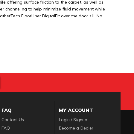
le offering surface friction to the carpet, as well as
rther channeling to help minimize fluid movement while
herTech FloorLiner DigitalFit over the door sill. No
FAQ
MY ACCOUNT
Contact Us
Login / Signup
FAQ
Become a Dealer