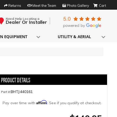
Returns
Meet the Team
Photo Gallery
Need Help Locating a
Dealer Or Installer
N EQUIPMENT
UTILITY & AERIAL
BHTJ:440161
Part #:
Affirm
Pay over time with
. See if you qualify at checkout.