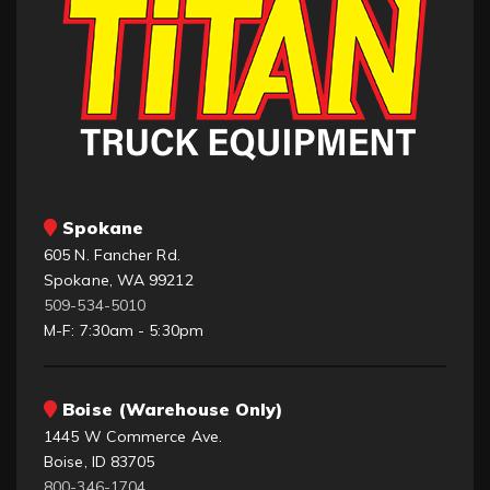
Spokane
605 N. Fancher Rd.
Spokane, WA 99212
509-534-5010
M-F: 7:30am - 5:30pm
Boise (Warehouse Only)
1445 W Commerce Ave.
Boise, ID 83705
800-346-1704