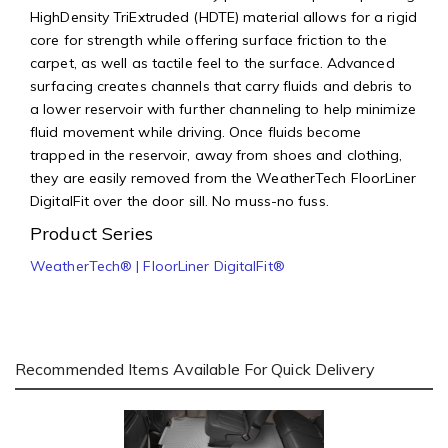
HighDensity TriExtruded (HDTE) material allows for a rigid
core for strength while offering surface friction to the
carpet, as well as tactile feel to the surface. Advanced
surfacing creates channels that carry fluids and debris to
a lower reservoir with further channeling to help minimize
fluid movement while driving. Once fluids become
trapped in the reservoir, away from shoes and clothing,
they are easily removed from the WeatherTech FloorLiner
DigitalFit over the door sill. No muss-no fuss.
Product Series
WeatherTech® | FloorLiner DigitalFit®
Recommended Items Available For Quick Delivery