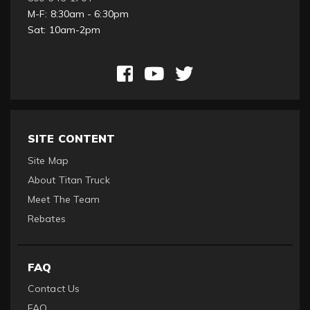
M-F: 8:30am - 6:30pm
Sat: 10am-2pm
SITE CONTENT
Site Map
About Titan Truck
Meet The Team
Rebates
FAQ
Contact Us
FAQ