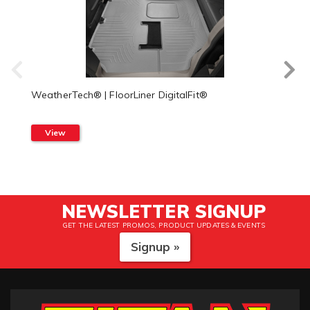
WeatherTech® | FloorLiner DigitalFit®
View
NEWSLETTER SIGNUP
GET THE LATEST PROMOS, PRODUCT UPDATES & EVENTS
Signup »