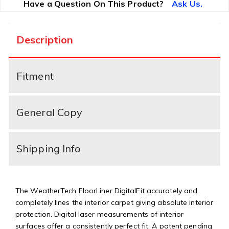
Have a Question On This Product?
Ask Us.
Description
Fitment
General Copy
Shipping Info
The WeatherTech FloorLiner DigitalFit accurately and
completely lines the interior carpet giving absolute interior
protection. Digital laser measurements of interior
surfaces offer a consistently perfect fit. A patent pending