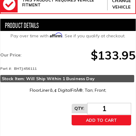
CHANGE
FITMENT
VEHICLE
Affirm
Pay over time with
. See if you qualify at checkout.
$133.95
Our Price:
BHTJ:456111
Part #:
Stock Item: Will Ship Within 1 Business Day
FloorLinerâ„¢ DigitalFitÂ®; Tan; Front;
QTY
:
ADD TO CART