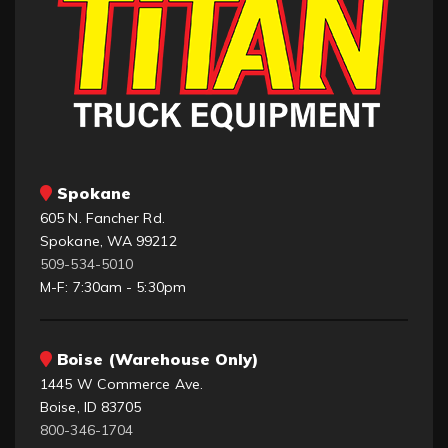
Spokane
605 N. Fancher Rd.
Spokane, WA 99212
509-534-5010
M-F: 7:30am - 5:30pm
Boise (Warehouse Only)
1445 W Commerce Ave.
Boise, ID 83705
800-346-1704