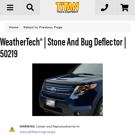
Toggle
navigation
-
Home
Return to Previous Page
WeatherTech® | Stone And Bug Deflector |
50219
WARNING:
Cancer and Reproductive Harm
www.p65warnings.ca.gov