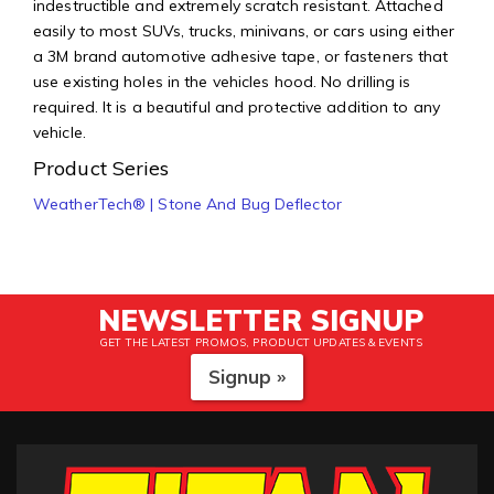
indestructible and extremely scratch resistant. Attached
easily to most SUVs, trucks, minivans, or cars using either
a 3M brand automotive adhesive tape, or fasteners that
use existing holes in the vehicles hood. No drilling is
required. It is a beautiful and protective addition to any
vehicle.
Product Series
WeatherTech® | Stone And Bug Deflector
NEWSLETTER SIGNUP
GET THE LATEST PROMOS, PRODUCT UPDATES & EVENTS
Signup »