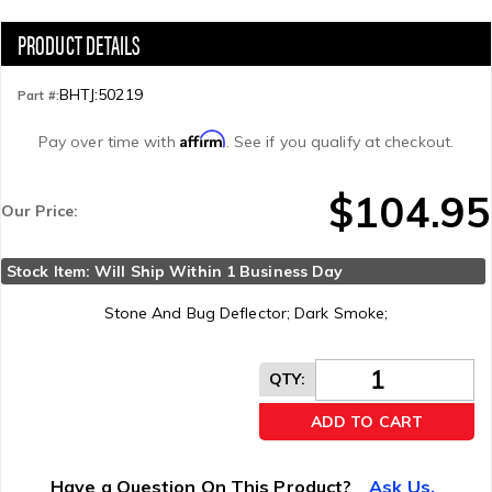
BHTJ:50219
Part #:
Affirm
Pay over time with
. See if you qualify at checkout.
$104.95
Our Price:
Stock Item: Will Ship Within 1 Business Day
Stone And Bug Deflector; Dark Smoke;
QTY
:
ADD TO CART
Have a Question On This Product?
Ask Us.