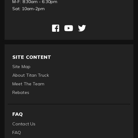
M-F: 8:30am - 6:30pm
Sat: 10am-2pm
SITE CONTENT
Site Map
About Titan Truck
Meet The Team
Rebates
FAQ
Contact Us
FAQ