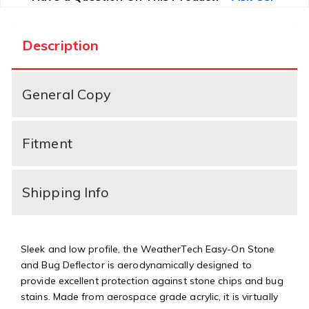
Description
General Copy
Fitment
Shipping Info
Sleek and low profile, the WeatherTech Easy-On Stone
and Bug Deflector is aerodynamically designed to
provide excellent protection against stone chips and bug
stains. Made from aerospace grade acrylic, it is virtually