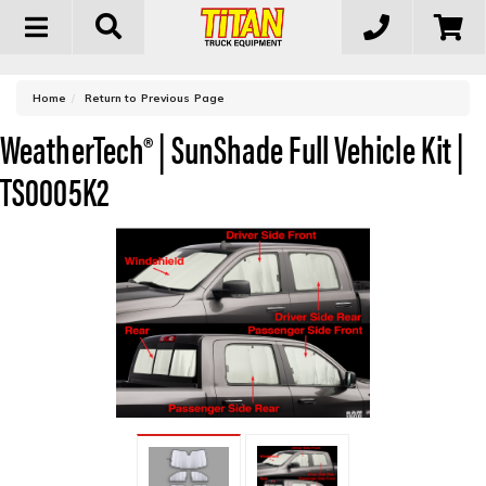
Toggle
navigation
-
Home
Return to Previous Page
WeatherTech® | SunShade Full Vehicle Kit |
TS0005K2