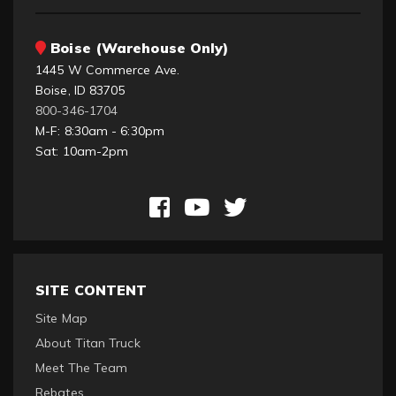
Boise (Warehouse Only)
1445 W Commerce Ave.
Boise, ID 83705
800-346-1704
M-F: 8:30am - 6:30pm
Sat: 10am-2pm
SITE CONTENT
Site Map
About Titan Truck
Meet The Team
Rebates