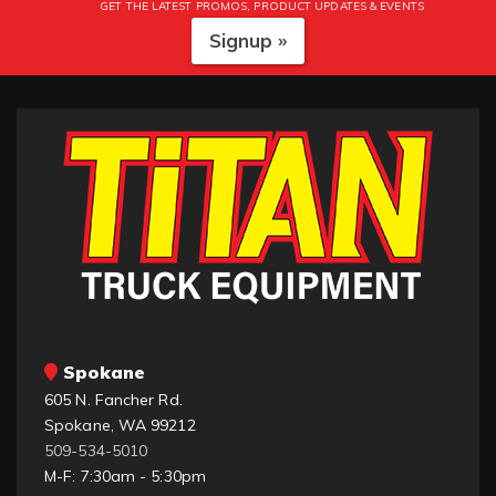
GET THE LATEST PROMOS, PRODUCT UPDATES & EVENTS
Signup »
Spokane
605 N. Fancher Rd.
Spokane, WA 99212
509-534-5010
M-F: 7:30am - 5:30pm