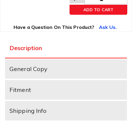
ADD TO CART
Have a Question On This Product?
Ask Us.
Description
General Copy
Fitment
Shipping Info