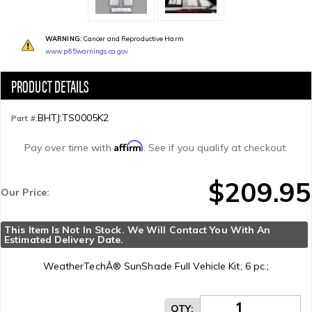
WARNING:
Cancer and Reproductive Harm
www.p65warnings.ca.gov
BHTJ:TS0005K2
Part #:
Affirm
Pay over time with
. See if you qualify at checkout.
$209.95
Our Price:
This Item Is Not In Stock. We Will Contact You With An 
Estimated Delivery Date.
WeatherTechÂ® SunShade Full Vehicle Kit; 6 pc.;
QTY
: