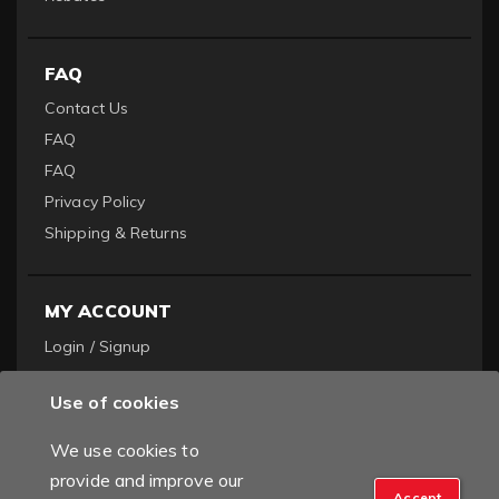
FAQ
Contact Us
FAQ
FAQ
Privacy Policy
Shipping & Returns
MY ACCOUNT
Login / Signup
Become a Dealer
Use of cookies
Order History
We use cookies to
provide and improve our
Accept