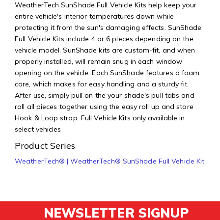
WeatherTech SunShade Full Vehicle Kits help keep your
entire vehicle's interior temperatures down while
protecting it from the sun's damaging effects. SunShade
Full Vehicle Kits include 4 or 6 pieces depending on the
vehicle model. SunShade kits are custom-fit, and when
properly installed, will remain snug in each window
opening on the vehicle. Each SunShade features a foam
core, which makes for easy handling and a sturdy fit.
After use, simply pull on the your shade's pull tabs and
roll all pieces together using the easy roll up and store
Hook & Loop strap. Full Vehicle Kits only available in
select vehicles
Product Series
WeatherTech® | WeatherTech® SunShade Full Vehicle Kit
NEWSLETTER SIGNUP