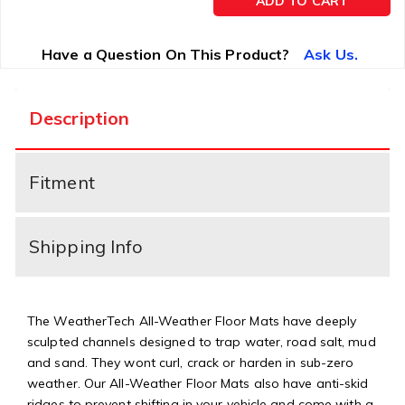
ADD TO CART
Have a Question On This Product?
Ask Us.
Description
Fitment
Shipping Info
The WeatherTech All-Weather Floor Mats have deeply
sculpted channels designed to trap water, road salt, mud
and sand. They wont curl, crack or harden in sub-zero
weather. Our All-Weather Floor Mats also have anti-skid
ridges to prevent shifting in your vehicle and come with a