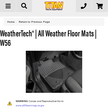
Toggle
navigation
-
Home
Return to Previous Page
WeatherTech® | All Weather Floor Mats |
W56
WARNING:
Cancer and Reproductive Harm
www.p65warnings.ca.gov