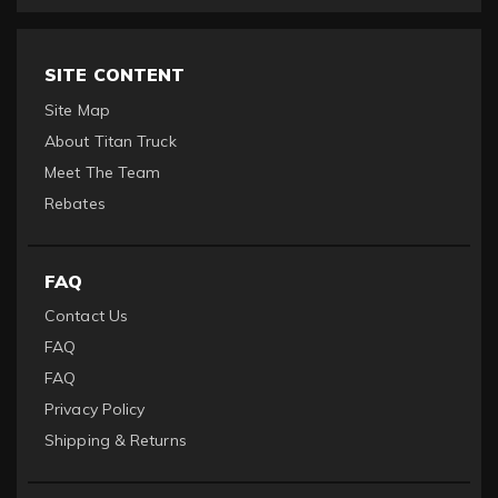
SITE CONTENT
Site Map
About Titan Truck
Meet The Team
Rebates
FAQ
Contact Us
FAQ
FAQ
Privacy Policy
Shipping & Returns