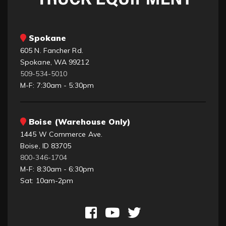
Spokane
605 N. Fancher Rd.
Spokane, WA 99212
509-534-5010
M-F: 7:30am - 5:30pm
Boise (Warehouse Only)
1445 W Commerce Ave.
Boise, ID 83705
800-346-1704
M-F: 8:30am - 6:30pm
Sat: 10am-2pm