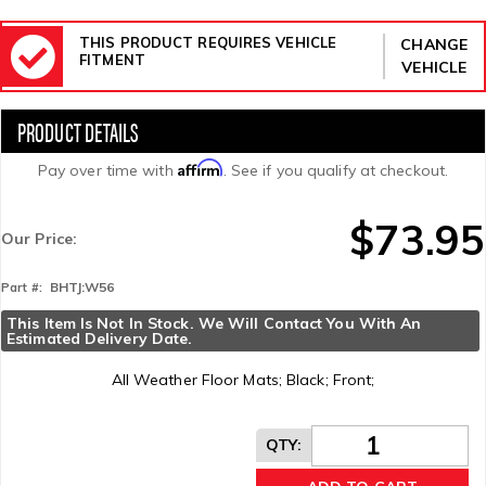
THIS PRODUCT REQUIRES VEHICLE
CHANGE
FITMENT
VEHICLE
Affirm
Pay over time with
. See if you qualify at checkout.
$73.95
Our Price:
BHTJ:W56
Part #:
This Item Is Not In Stock. We Will Contact You With An 
Estimated Delivery Date.
All Weather Floor Mats; Black; Front;
QTY
: