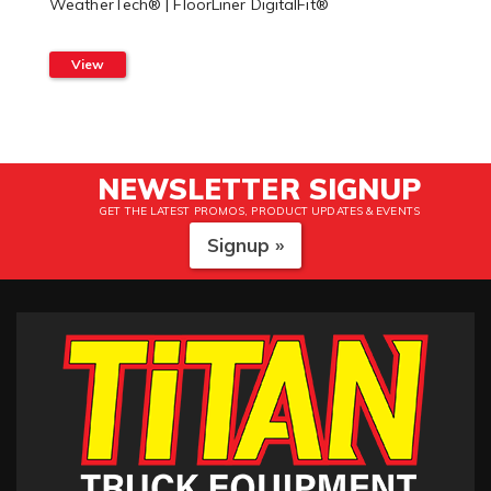
WeatherTech® | FloorLiner DigitalFit®
View
NEWSLETTER SIGNUP
GET THE LATEST PROMOS, PRODUCT UPDATES & EVENTS
Signup »