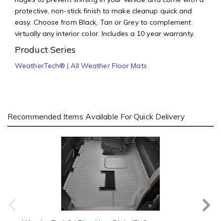
protective, non-stick finish to make cleanup quick and
easy. Choose from Black, Tan or Grey to complement
virtually any interior color. Includes a 10 year warranty.
Product Series
WeatherTech® | All Weather Floor Mats
Recommended Items Available For Quick Delivery