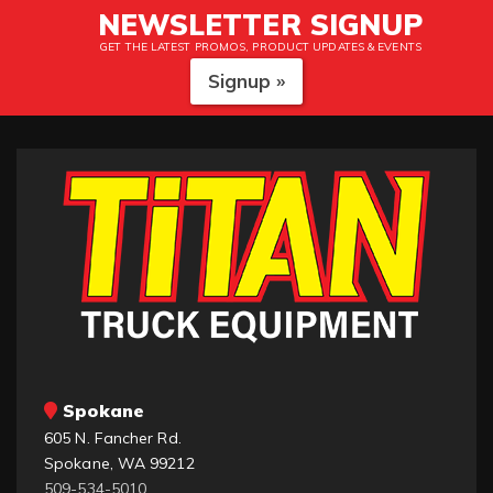
NEWSLETTER SIGNUP
GET THE LATEST PROMOS, PRODUCT UPDATES & EVENTS
Signup »
Spokane
605 N. Fancher Rd.
Spokane, WA 99212
509-534-5010