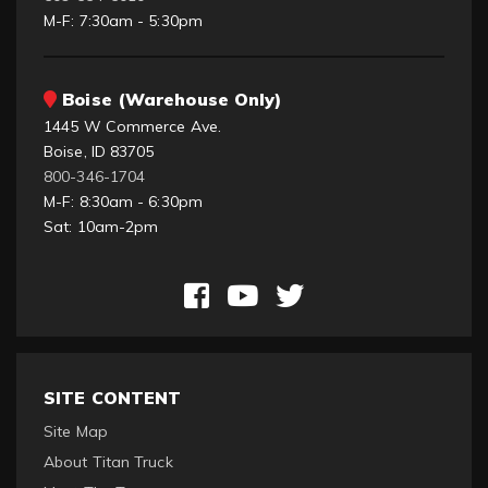
M-F: 7:30am - 5:30pm
Boise (Warehouse Only)
1445 W Commerce Ave.
Boise, ID 83705
800-346-1704
M-F: 8:30am - 6:30pm
Sat: 10am-2pm
SITE CONTENT
Site Map
About Titan Truck