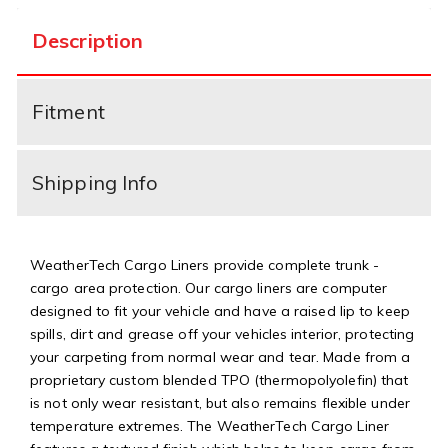
Description
Fitment
Shipping Info
WeatherTech Cargo Liners provide complete trunk -
cargo area protection. Our cargo liners are computer
designed to fit your vehicle and have a raised lip to keep
spills, dirt and grease off your vehicles interior, protecting
your carpeting from normal wear and tear. Made from a
proprietary custom blended TPO (thermopolyolefin) that
is not only wear resistant, but also remains flexible under
temperature extremes. The WeatherTech Cargo Liner