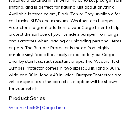
features a textured finish which helps to keep cargo from
shifting, and is perfect for hauling just about anything.
Available in three colors, Black, Tan or Grey. Available for
car trunks, SUVs and minivans. WeatherTech Bumper
Protector is a great addition to your Cargo Liner to help
protect the surface of your vehicle's bumper from dings
and scratches when loading or unloading personal items
or pets. The Bumper Protector is made from highly
durable vinyl fabric that easily snaps onto your Cargo
Liner by stainless, rust resistant snaps. The WeatherTech
Bumper Protector comes in two sizes: 30 in. long x 30 in.
wide and 30 in. long x 40 in. wide. Bumper Protectors are
vehicle specific so the correct size option will be shown
for your vehicle.
Product Series
WeatherTech® | Cargo Liner