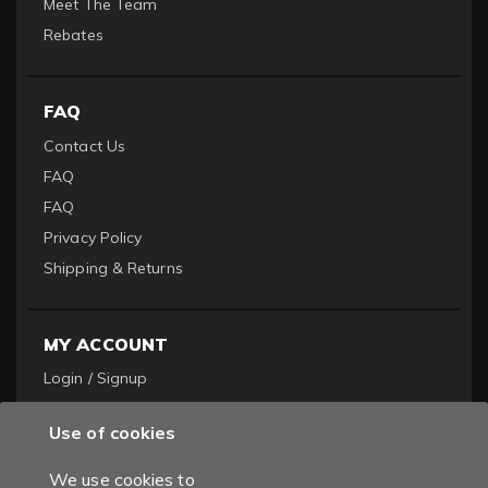
Meet The Team
Rebates
FAQ
Contact Us
FAQ
FAQ
Privacy Policy
Shipping & Returns
MY ACCOUNT
Login / Signup
Become a Dealer
Use of cookies
Order History
We use cookies to