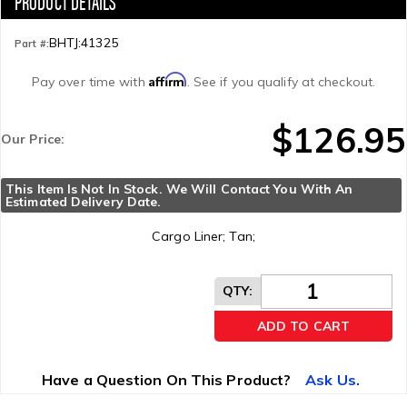
BHTJ:41325
Part #:
Affirm
Pay over time with
. See if you qualify at checkout.
$126.95
Our Price:
This Item Is Not In Stock. We Will Contact You With An 
Estimated Delivery Date.
Cargo Liner; Tan;
QTY
:
ADD TO CART
Have a Question On This Product?
Ask Us.