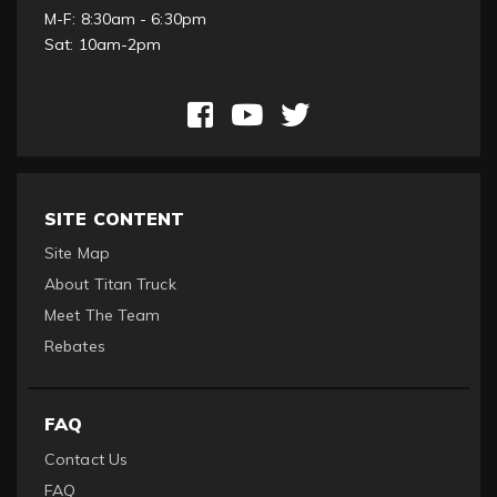
M-F: 8:30am - 6:30pm
Sat: 10am-2pm
SITE CONTENT
Site Map
About Titan Truck
Meet The Team
Rebates
FAQ
Contact Us
FAQ