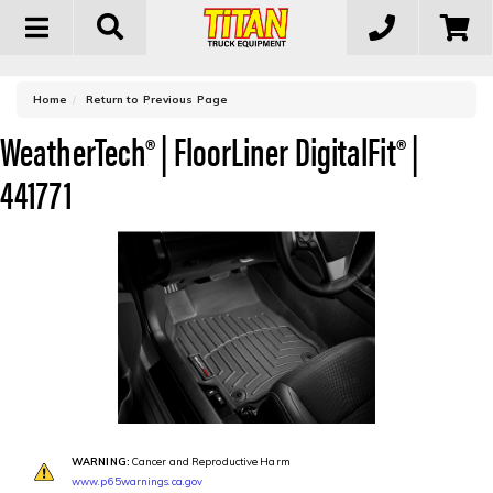
Toggle
navigation
-
Home
Return to Previous Page
WeatherTech® | FloorLiner DigitalFit® |
441771
WARNING:
Cancer and Reproductive Harm
www.p65warnings.ca.gov