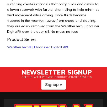
surfacing creates channels that carry fluids and debris to
a lower reservoir with further channeling to help minimize
fluid movement while driving. Once fluids become
trapped in the reservoir, away from shoes and clothing,
they are easily removed from the WeatherTech FloorLiner
DigitalFit over the door sill. No muss-no fuss.
Product Series
WeatherTech® | FloorLiner DigitalFit®
NEWSLETTER SIGNUP
GET THE LATEST PROMOS, PRODUCT UPDATES & EVENTS
Signup »