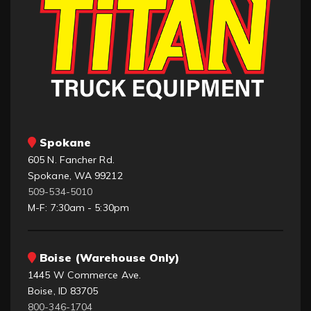
Spokane
605 N. Fancher Rd.
Spokane, WA 99212
509-534-5010
M-F: 7:30am - 5:30pm
Boise (Warehouse Only)
1445 W Commerce Ave.
Boise, ID 83705
800-346-1704