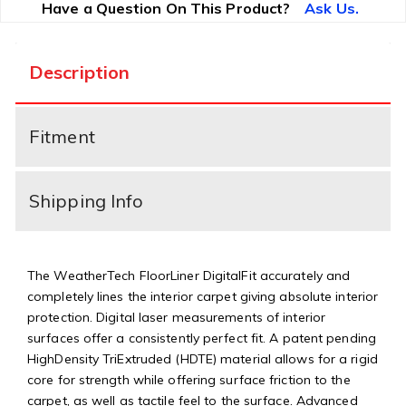
Have a Question On This Product?
Ask Us.
Description
Fitment
Shipping Info
The WeatherTech FloorLiner DigitalFit accurately and
completely lines the interior carpet giving absolute interior
protection. Digital laser measurements of interior
surfaces offer a consistently perfect fit. A patent pending
HighDensity TriExtruded (HDTE) material allows for a rigid
core for strength while offering surface friction to the
carpet, as well as tactile feel to the surface. Advanced