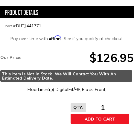
BHTJ:441771
Part #:
Affirm
Pay over time with
. See if you qualify at checkout.
$126.95
Our Price:
This Item Is Not In Stock. We Will Contact You With An 
Estimated Delivery Date.
FloorLinerâ„¢ DigitalFitÂ®; Black; Front;
QTY
:
ADD TO CART