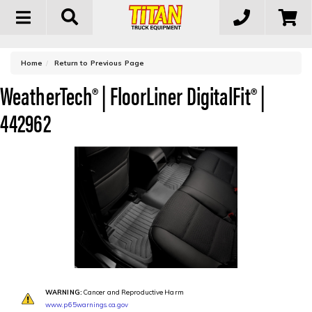
Toggle
navigation
-
Home
Return to Previous Page
WeatherTech® | FloorLiner DigitalFit® |
442962
WARNING:
Cancer and Reproductive Harm
www.p65warnings.ca.gov