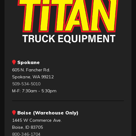
Spokane
605 N. Fancher Rd.
Spokane, WA 99212
509-534-5010
M-F: 7:30am - 5:30pm
Boise (Warehouse Only)
1445 W Commerce Ave.
Boise, ID 83705
800-346-1704