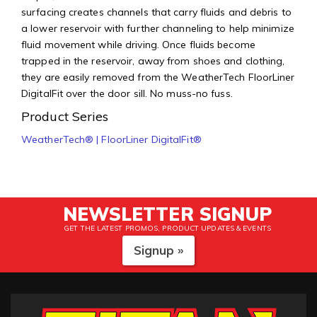
surfacing creates channels that carry fluids and debris to
a lower reservoir with further channeling to help minimize
fluid movement while driving. Once fluids become
trapped in the reservoir, away from shoes and clothing,
they are easily removed from the WeatherTech FloorLiner
DigitalFit over the door sill. No muss-no fuss.
Product Series
WeatherTech® | FloorLiner DigitalFit®
NEWSLETTER SIGNUP
GET THE LATEST PROMOS, PRODUCT UPDATES & EVENTS
Signup »