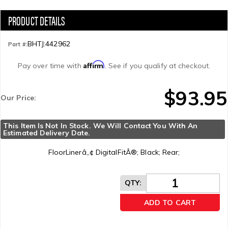
BHTJ:442962
Part #:
Affirm
Pay over time with
. See if you qualify at checkout.
$93.95
Our Price:
This Item Is Not In Stock. We Will Contact You With An 
Estimated Delivery Date.
FloorLinerâ„¢ DigitalFitÂ®; Black; Rear;
QTY
:
ADD TO CART