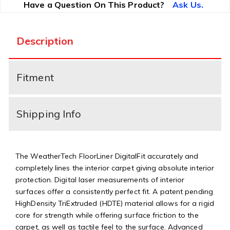
Have a Question On This Product?
Ask Us.
Description
Fitment
Shipping Info
The WeatherTech FloorLiner DigitalFit accurately and
completely lines the interior carpet giving absolute interior
protection. Digital laser measurements of interior
surfaces offer a consistently perfect fit. A patent pending
HighDensity TriExtruded (HDTE) material allows for a rigid
core for strength while offering surface friction to the
carpet, as well as tactile feel to the surface. Advanced