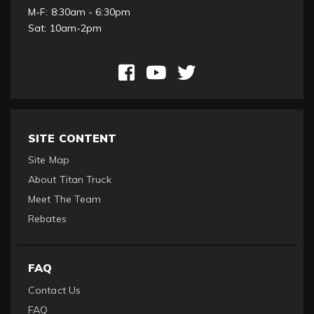
M-F: 8:30am - 6:30pm
Sat: 10am-2pm
SITE CONTENT
Site Map
About Titan Truck
Meet The Team
Rebates
FAQ
Contact Us
FAQ