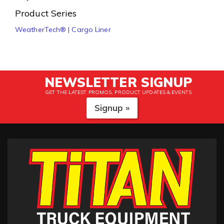
Product Series
WeatherTech® | Cargo Liner
NEWSLETTER SIGNUP
GET THE LATEST PROMOS, PRODUCT UPDATES & EVENTS
Signup »