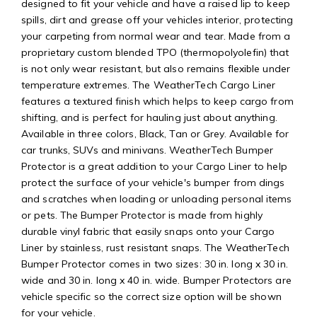
designed to fit your vehicle and have a raised lip to keep
spills, dirt and grease off your vehicles interior, protecting
your carpeting from normal wear and tear. Made from a
proprietary custom blended TPO (thermopolyolefin) that
is not only wear resistant, but also remains flexible under
temperature extremes. The WeatherTech Cargo Liner
features a textured finish which helps to keep cargo from
shifting, and is perfect for hauling just about anything.
Available in three colors, Black, Tan or Grey. Available for
car trunks, SUVs and minivans. WeatherTech Bumper
Protector is a great addition to your Cargo Liner to help
protect the surface of your vehicle's bumper from dings
and scratches when loading or unloading personal items
or pets. The Bumper Protector is made from highly
durable vinyl fabric that easily snaps onto your Cargo
Liner by stainless, rust resistant snaps. The WeatherTech
Bumper Protector comes in two sizes: 30 in. long x 30 in.
wide and 30 in. long x 40 in. wide. Bumper Protectors are
vehicle specific so the correct size option will be shown
for your vehicle.