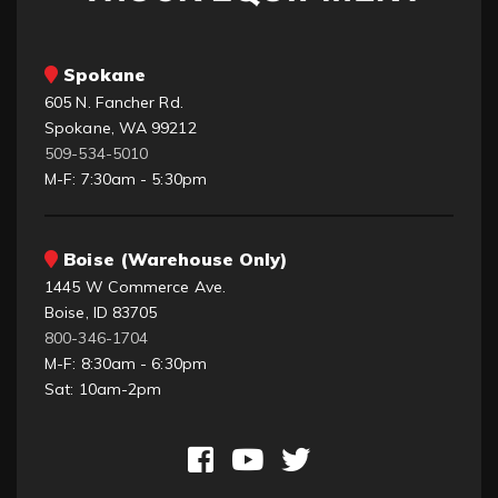
Spokane
605 N. Fancher Rd.
Spokane, WA 99212
509-534-5010
M-F: 7:30am - 5:30pm
Boise (Warehouse Only)
1445 W Commerce Ave.
Boise, ID 83705
800-346-1704
M-F: 8:30am - 6:30pm
Sat: 10am-2pm