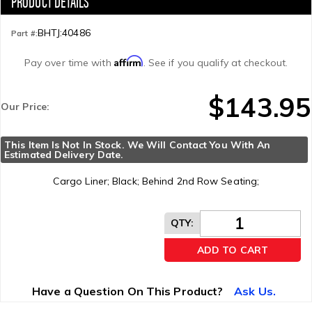
BHTJ:40486
Part #:
Affirm
Pay over time with
. See if you qualify at checkout.
$143.95
Our Price:
This Item Is Not In Stock. We Will Contact You With An 
Estimated Delivery Date.
Cargo Liner; Black; Behind 2nd Row Seating;
QTY
:
ADD TO CART
Have a Question On This Product?
Ask Us.