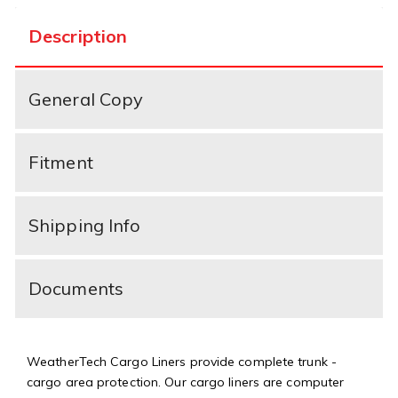
Description
General Copy
Fitment
Shipping Info
Documents
WeatherTech Cargo Liners provide complete trunk -
cargo area protection. Our cargo liners are computer