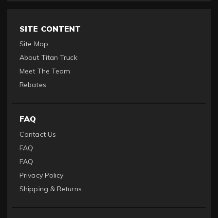
SITE CONTENT
Site Map
About Titan Truck
Meet The Team
Rebates
FAQ
Contact Us
FAQ
FAQ
Privacy Policy
Shipping & Returns