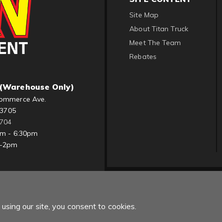
Site Map
About Titan Truck
Meet The Team
Rebates
(Warehouse Only)
ommerce Ave.
83705
1704
am - 6:30pm
m-2pm
using our site, you consent to cookies.
Copyright © 2022 Titan Truck. All Rights Reserved.
Powered by
Web Sh