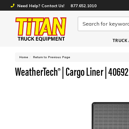
Need Help? Contact Us!
877.652.1010
TRUCK 
-
Home
Return to Previous Page
WeatherTech® | Cargo Liner | 40692