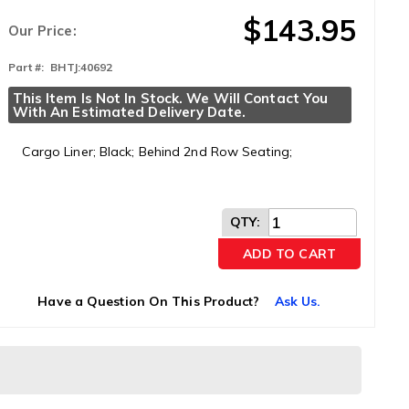
$143.95
Our Price:
Part #:
BHTJ:40692
This Item Is Not In Stock. We Will Contact You 
With An Estimated Delivery Date.
Cargo Liner; Black; Behind 2nd Row Seating;
QTY
:
ADD TO CART
Have a Question On This Product?
Ask Us.