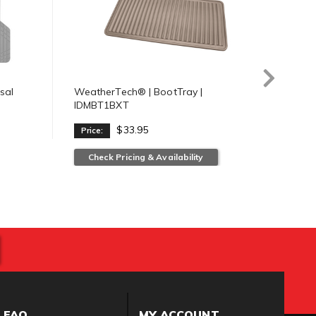
sal
WeatherTech® | BootTray |
Weat
IDMBT1BXT
IDMB
$33.95
Price:
Pric
Check Pricing & Availability
Ch
FAQ
MY ACCOUNT