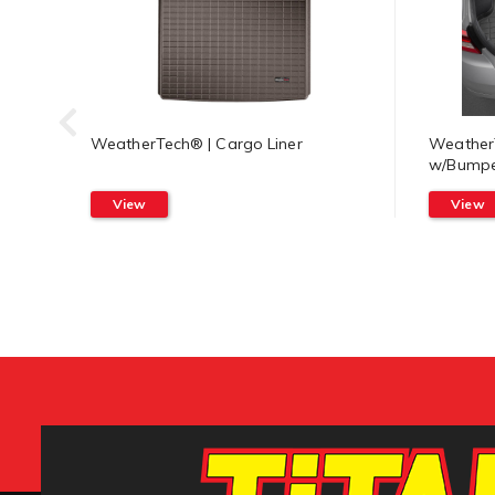
WeatherTech® | Cargo Liner
WeatherT
w/Bumpe
View
View