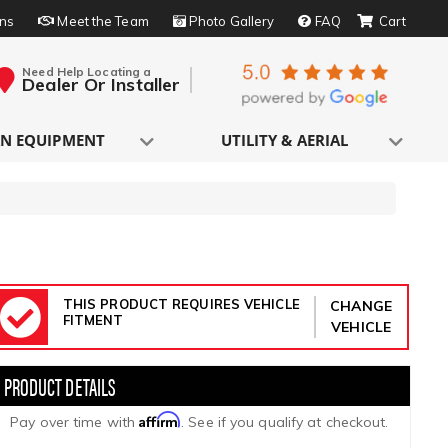
rns
Meet the Team
Photo Gallery
FAQ
Need Help Locating a
Dealer Or Installer
N EQUIPMENT
UTILITY & AERIAL
THIS PRODUCT REQUIRES VEHICLE
CHANGE
FITMENT
VEHICLE
Affirm
Pay over time with
. See if you qualify at checkout.