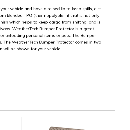
ur vehicle and have a raised lip to keep spills, dirt
tom blended TPO (thermopolyolefin) that is not only
nish which helps to keep cargo from shifting, and is
minivans. WeatherTech Bumper Protector is a great
g or unloading personal items or pets. The Bumper
snaps. The WeatherTech Bumper Protector comes in two
on will be shown for your vehicle.