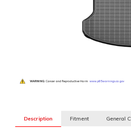
WARNING:
Cancer and Reproductive Harm
www.p65warnings.ca.gov
Description
Fitment
General 