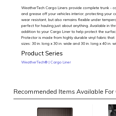
WeatherTech Cargo Liners provide complete trunk - carg
and grease off your vehicles interior, protecting you
wear resistant, but also remains flexible under temper
perfect for hauling just about anything. Available in t
addition to your Cargo Liner to help protect the surf
Protector is made from highly durable vinyl fabric tha
sizes: 30 in. long x 30 in. wide and 30 in. long x 40 in.
Product Series
WeatherTech® | Cargo Liner
Recommended Items Available For 