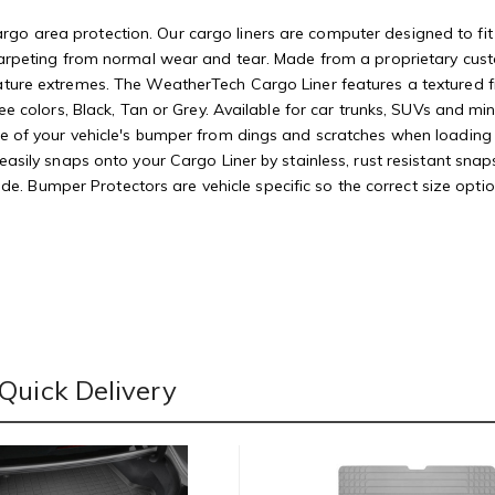
o area protection. Our cargo liners are computer designed to fit yo
r carpeting from normal wear and tear. Made from a proprietary cus
ature extremes. The WeatherTech Cargo Liner features a textured fi
hree colors, Black, Tan or Grey. Available for car trunks, SUVs and 
ace of your vehicle's bumper from dings and scratches when loadin
t easily snaps onto your Cargo Liner by stainless, rust resistant 
 wide. Bumper Protectors are vehicle specific so the correct size opti
Quick Delivery