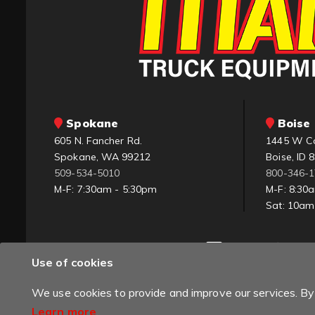
Spokane
Boise 
605 N. Fancher Rd.
1445 W C
Spokane, WA 99212
Boise, ID 
509-534-5010
800-346-
M-F: 7:30am - 5:30pm
M-F: 8:30
Sat: 10a
Use of cookies
We use cookies to provide and improve our services. By 
Learn more
.