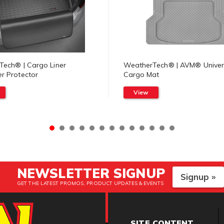
ech® | Cargo Liner
WeatherTech® | AVM® Univer
r Protector
Cargo Mat
View
NEWSLETTER SIGNUP
Signup »
GET THE LATEST PROMOS, PRODUCT UPDATES & EVENTS
SITE CONTENT