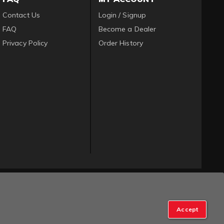
Contact Us
Login / Signup
FAQ
Become a Dealer
Privacy Policy
Order History
Accept
op Manager
.