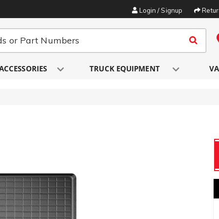
Login / Signup
Retu
ACCESSORIES
TRUCK EQUIPMENT
VA