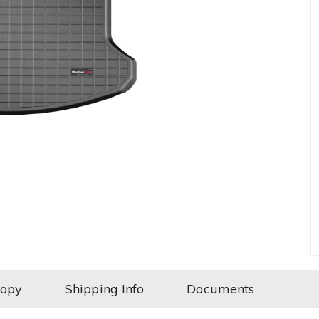
Copy
Shipping Info
Documents