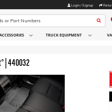
Login / Signup
Retu
ACCESSORIES
TRUCK EQUIPMENT
VA
t® | 440032