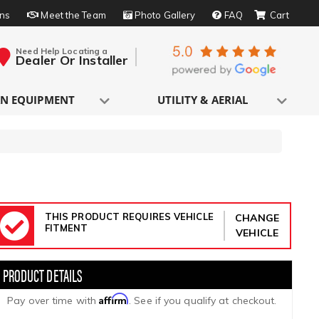
rns
Meet the Team
Photo Gallery
FAQ
Need Help Locating a
Dealer Or Installer
N EQUIPMENT
UTILITY & AERIAL
THIS PRODUCT REQUIRES VEHICLE
CHANGE
FITMENT
VEHICLE
Affirm
Pay over time with
. See if you qualify at checkout.