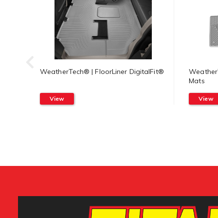
WeatherTech® | FloorLiner DigitalFit®
WeatherT
Mats
View
View