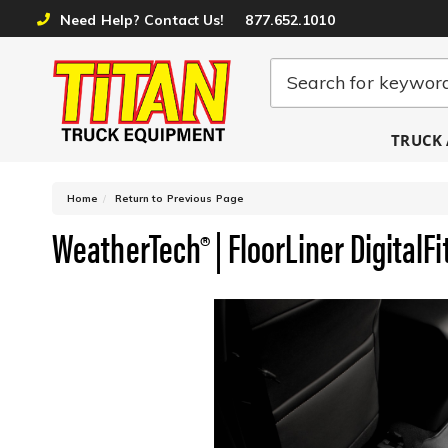
Need Help? Contact Us!
877.652.1010
TRUCK 
-
Home
Return to Previous Page
WeatherTech® | FloorLiner DigitalFi