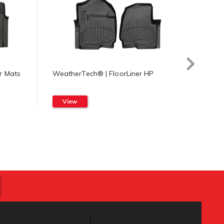
r Mats
WeatherTech® | FloorLiner HP
Weath
Mat
View
Vi