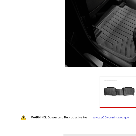
WARNING:
Cancer and Reproductive Harm
www.p65warnings.ca.gov