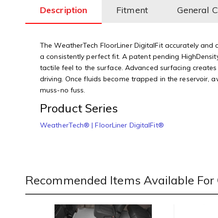
Description
Fitment
General 
The WeatherTech FloorLiner DigitalFit accurately and co
a consistently perfect fit. A patent pending HighDensity
tactile feel to the surface. Advanced surfacing creates
driving. Once fluids become trapped in the reservoir, 
muss-no fuss.
Product Series
WeatherTech® | FloorLiner DigitalFit®
Recommended Items Available For 