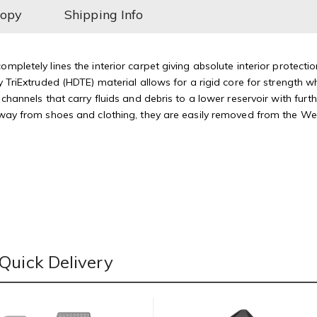
Copy
Shipping Info
mpletely lines the interior carpet giving absolute interior protectio
 TriExtruded (HDTE) material allows for a rigid core for strength whi
 channels that carry fluids and debris to a lower reservoir with fu
away from shoes and clothing, they are easily removed from the Weat
Quick Delivery