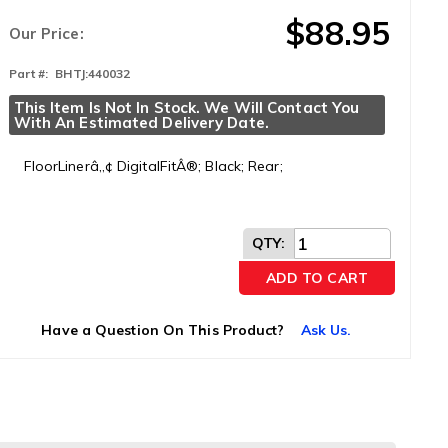
$88.95
Our Price:
Part #:
BHTJ:440032
This Item Is Not In Stock. We Will Contact You 
With An Estimated Delivery Date.
FloorLinerâ„¢ DigitalFitÂ®; Black; Rear;
QTY
:
ADD TO CART
Have a Question On This Product?
Ask Us.