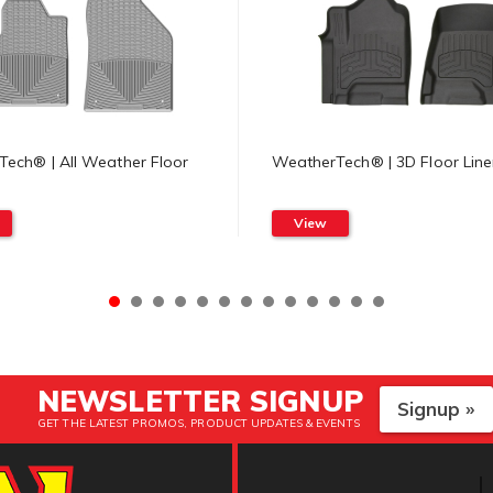
ech® | All Weather Floor
WeatherTech® | 3D Floor Line
View
NEWSLETTER SIGNUP
Signup »
GET THE LATEST PROMOS, PRODUCT UPDATES & EVENTS