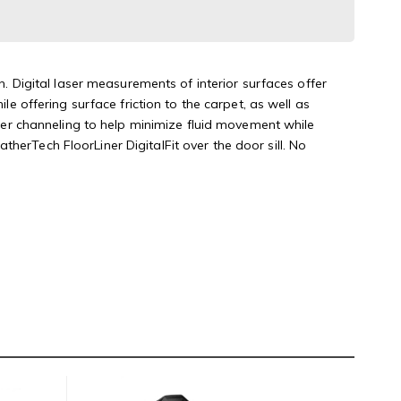
n. Digital laser measurements of interior surfaces offer
le offering surface friction to the carpet, as well as
rther channeling to help minimize fluid movement while
herTech FloorLiner DigitalFit over the door sill. No