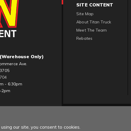
SITE CONTENT
Site Map
About Titan Truck
Meet The Team
Rebates
(Warehouse Only)
ommerce Ave.
83705
1704
am - 6:30pm
m-2pm
using our site, you consent to cookies.
Copyright © 2022 Titan Truck. All Rights Reserved.
Powered by
Web Sh