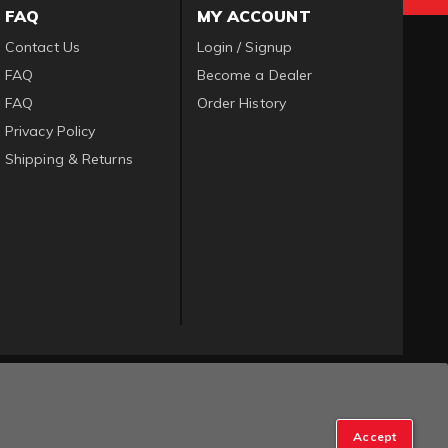
FAQ
MY ACCOUNT
Contact Us
Login / Signup
FAQ
Become a Dealer
FAQ
Order History
Privacy Policy
Shipping & Returns
Accept
op Manager
.