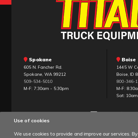
Spokane
Boise 
605 N. Fancher Rd.
1445 W C
Spokane, WA 99212
Boise, ID 
509-534-5010
800-346-
M-F: 7:30am - 5:30pm
M-F: 8:30
Sat: 10a
Use of cookies
We use cookies to provide and improve our services. By 