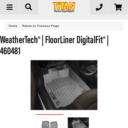
Toggle
navigation
-
Home
Return to Previous Page
WeatherTech® | FloorLiner DigitalFit® |
460481