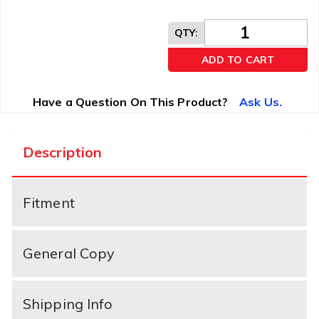
QTY
:
ADD TO CART
Have a Question On This Product?
Ask Us.
Description
Fitment
General Copy
Shipping Info