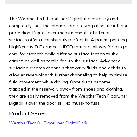
The WeatherTech FloorLiner DigitalFit accurately and
completely lines the interior carpet giving absolute interior
protection. Digital laser measurements of interior
surfaces offer a consistently perfect fit. A patent pending
HighDensity TriExtruded (HDTE) material allows for a rigid
core for strength while offering surface friction to the
carpet, as well as tactile feel to the surface. Advanced
surfacing creates channels that carry fluids and debris to
a lower reservoir with further channeling to help minimize
fluid movement while driving. Once fluids become
trapped in the reservoir, away from shoes and clothing,
they are easily removed from the WeatherTech FloorLiner
DigitalFit over the door sill. No muss-no fuss.
Product Series
WeatherTech® | FloorLiner DigitalFit®