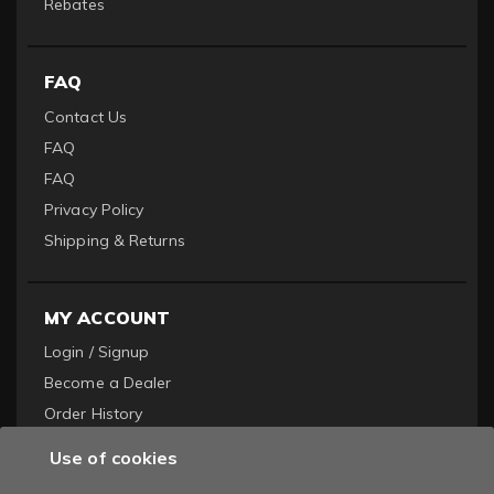
Rebates
FAQ
Contact Us
FAQ
FAQ
Privacy Policy
Shipping & Returns
MY ACCOUNT
Login / Signup
Become a Dealer
Order History
Use of cookies