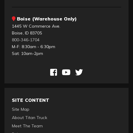
Boise (Warehouse Only)
1445 W Commerce Ave.
Boise, ID 83705
800-346-1704
M-F: 8:30am - 6:30pm
Sat: 10am-2pm
SITE CONTENT
Site Map
About Titan Truck
Meet The Team