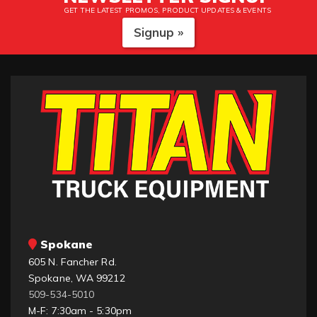
GET THE LATEST PROMOS, PRODUCT UPDATES & EVENTS
Signup »
Spokane
605 N. Fancher Rd.
Spokane, WA 99212
509-534-5010
M-F: 7:30am - 5:30pm