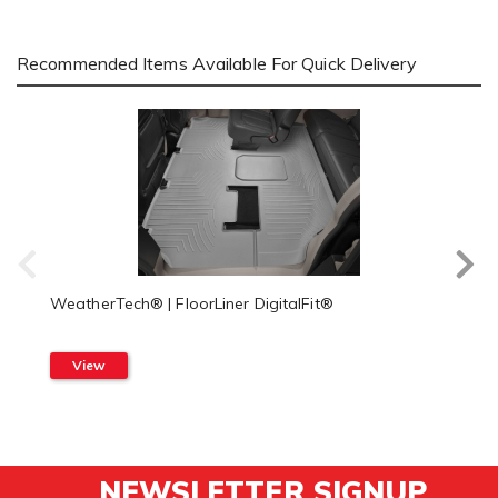
Recommended Items Available For Quick Delivery
WeatherTech® | FloorLiner DigitalFit®
View
NEWSLETTER SIGNUP