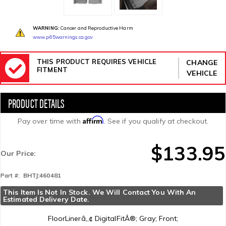
WARNING:
Cancer and Reproductive Harm
www.p65warnings.ca.gov
THIS PRODUCT REQUIRES VEHICLE
CHANGE
FITMENT
VEHICLE
Affirm
Pay over time with
. See if you qualify at checkout.
$133.95
Our Price:
BHTJ:460481
Part #:
This Item Is Not In Stock. We Will Contact You With An 
Estimated Delivery Date.
FloorLinerâ„¢ DigitalFitÂ®; Gray; Front;