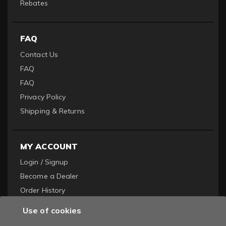
Rebates
FAQ
Contact Us
FAQ
FAQ
Privacy Policy
Shipping & Returns
MY ACCOUNT
Login / Signup
Become a Dealer
Order History
Use of cookies