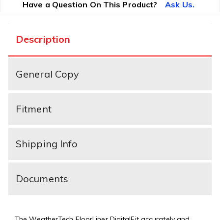
Have a Question On This Product?
Ask Us.
Description
General Copy
Fitment
Shipping Info
Documents
The WeatherTech FloorLiner DigitalFit accurately and