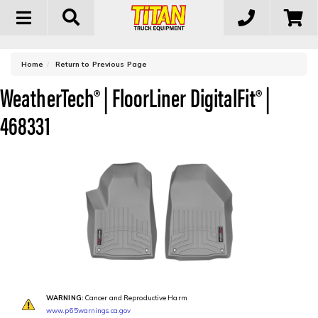
Toggle
navigation
-
Home
Return to Previous Page
WeatherTech® | FloorLiner DigitalFit® |
468331
WARNING:
Cancer and Reproductive Harm
www.p65warnings.ca.gov