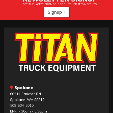
GET THE LATEST PROMOS, PRODUCT UPDATES & EVENTS
Signup »
Spokane
605 N. Fancher Rd.
Spokane, WA 99212
509-534-5010
M-F: 7:30am - 5:30pm