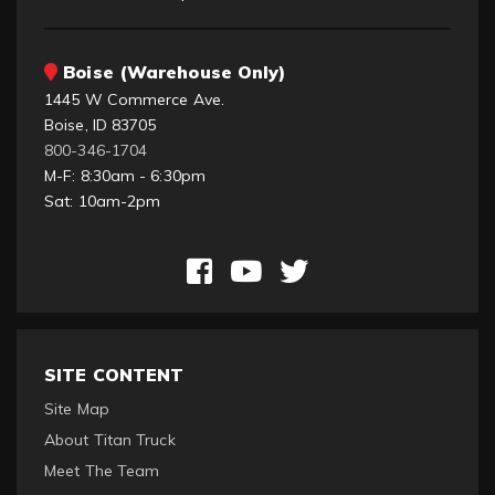
Boise (Warehouse Only)
1445 W Commerce Ave.
Boise, ID 83705
800-346-1704
M-F: 8:30am - 6:30pm
Sat: 10am-2pm
SITE CONTENT
Site Map
About Titan Truck
Meet The Team