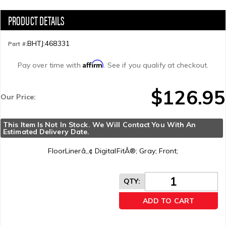
BHTJ:468331
Part #:
Affirm
Pay over time with
. See if you qualify at checkout.
$126.95
Our Price:
This Item Is Not In Stock. We Will Contact You With An 
Estimated Delivery Date.
FloorLinerâ„¢ DigitalFitÂ®; Gray; Front;
QTY
:
ADD TO CART