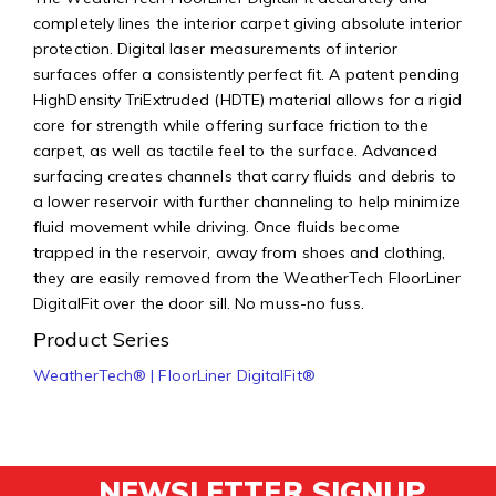
completely lines the interior carpet giving absolute interior
protection. Digital laser measurements of interior
surfaces offer a consistently perfect fit. A patent pending
HighDensity TriExtruded (HDTE) material allows for a rigid
core for strength while offering surface friction to the
carpet, as well as tactile feel to the surface. Advanced
surfacing creates channels that carry fluids and debris to
a lower reservoir with further channeling to help minimize
fluid movement while driving. Once fluids become
trapped in the reservoir, away from shoes and clothing,
they are easily removed from the WeatherTech FloorLiner
DigitalFit over the door sill. No muss-no fuss.
Product Series
WeatherTech® | FloorLiner DigitalFit®
NEWSLETTER SIGNUP