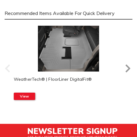
Recommended Items Available For Quick Delivery
WeatherTech® | FloorLiner DigitalFit®
View
NEWSLETTER SIGNUP