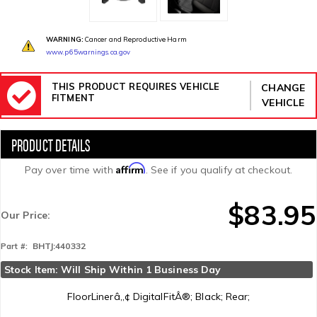
WARNING:
Cancer and Reproductive Harm
www.p65warnings.ca.gov
THIS PRODUCT REQUIRES VEHICLE
CHANGE
FITMENT
VEHICLE
Affirm
Pay over time with
. See if you qualify at checkout.
$83.95
Our Price:
BHTJ:440332
Part #:
Stock Item: Will Ship Within 1 Business Day
FloorLinerâ„¢ DigitalFitÂ®; Black; Rear;