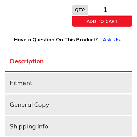
QTY
:
ADD TO CART
Have a Question On This Product?
Ask Us.
Description
Fitment
General Copy
Shipping Info