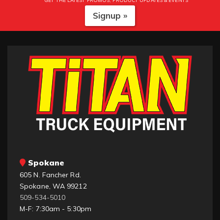
GET THE LATEST PROMOS, PRODUCT UPDATES & EVENTS
Signup »
Spokane
605 N. Fancher Rd.
Spokane, WA 99212
509-534-5010
M-F: 7:30am - 5:30pm