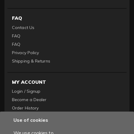
FAQ
Contact Us
FAQ
FAQ
Privacy Policy
Shipping & Returns
MY ACCOUNT
Login / Signup
Become a Dealer
Order History
Use of cookies
We use cookies to