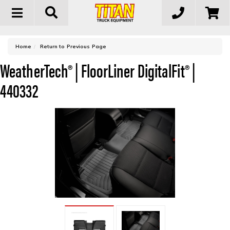
Toggle
navigation
-
Home
Return to Previous Page
WeatherTech® | FloorLiner DigitalFit® |
440332