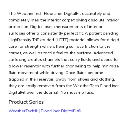
The WeatherTech FloorLiner DigitalFit accurately and
completely lines the interior carpet giving absolute interior
protection. Digital laser measurements of interior
surfaces offer a consistently perfect fit. A patent pending
HighDensity TriExtruded (HDTE) material allows for a rigid
core for strength while offering surface friction to the
carpet, as well as tactile feel to the surface. Advanced
surfacing creates channels that carry fluids and debris to
a lower reservoir with further channeling to help minimize
fluid movement while driving. Once fluids become
trapped in the reservoir, away from shoes and clothing,
they are easily removed from the WeatherTech FloorLiner
DigitalFit over the door sill. No muss-no fuss.
Product Series
WeatherTech® | FloorLiner DigitalFit®