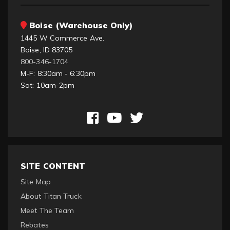
Boise (Warehouse Only)
1445 W Commerce Ave.
Boise, ID 83705
800-346-1704
M-F: 8:30am - 6:30pm
Sat: 10am-2pm
SITE CONTENT
Site Map
About Titan Truck
Meet The Team
Rebates