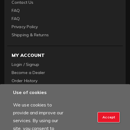
Contact Us
FAQ
FAQ
Privacy Policy
Shipping & Returns
MY ACCOUNT
Login / Signup
Become a Dealer
Order History
Use of cookies
We use cookies to
provide and improve our
Accept
services. By using our
Copyright © 2022 Titan Truck. All Rights Reserved.
Powered by
site, you consent to