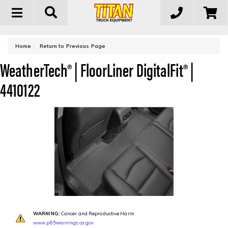
Toggle
navigation
-
Home
Return to Previous Page
WeatherTech® | FloorLiner DigitalFit® |
4410122
WARNING:
Cancer and Reproductive Harm
www.p65warnings.ca.gov