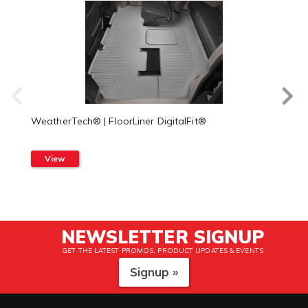
WeatherTech® | FloorLiner DigitalFit®
View
NEWSLETTER SIGNUP
GET THE LATEST PROMOS, PRODUCT UPDATES & EVENTS
Signup »