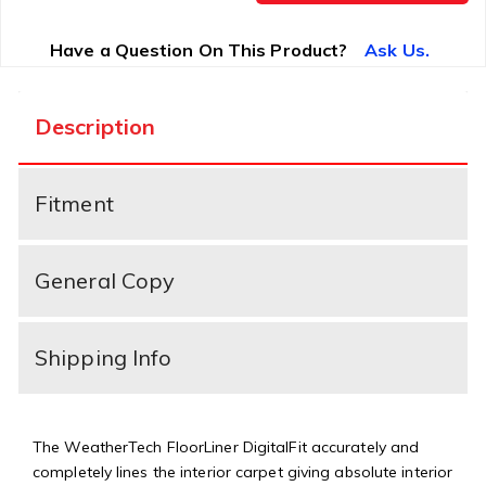
Have a Question On This Product?
Ask Us.
Description
Fitment
General Copy
Shipping Info
The WeatherTech FloorLiner DigitalFit accurately and
completely lines the interior carpet giving absolute interior