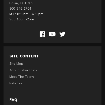
Boise, ID 83705
800-346-1704
M-F: 8:30am - 6:30pm
Sat: 10am-2pm
SITE CONTENT
Site Map
About Titan Truck
Meet The Team
Rebates
FAQ