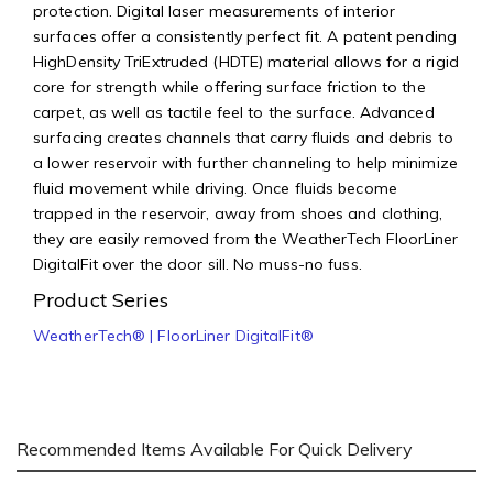
protection. Digital laser measurements of interior
surfaces offer a consistently perfect fit. A patent pending
HighDensity TriExtruded (HDTE) material allows for a rigid
core for strength while offering surface friction to the
carpet, as well as tactile feel to the surface. Advanced
surfacing creates channels that carry fluids and debris to
a lower reservoir with further channeling to help minimize
fluid movement while driving. Once fluids become
trapped in the reservoir, away from shoes and clothing,
they are easily removed from the WeatherTech FloorLiner
DigitalFit over the door sill. No muss-no fuss.
Product Series
WeatherTech® | FloorLiner DigitalFit®
Recommended Items Available For Quick Delivery