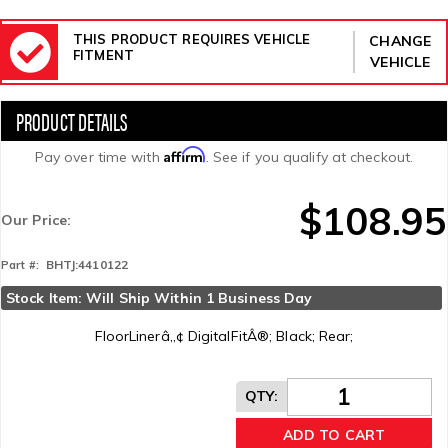
THIS PRODUCT REQUIRES VEHICLE
CHANGE
FITMENT
VEHICLE
Affirm
Pay over time with
. See if you qualify at checkout.
$108.95
Our Price:
BHTJ:4410122
Part #:
Stock Item: Will Ship Within 1 Business Day
FloorLinerâ„¢ DigitalFitÂ®; Black; Rear;
QTY
:
ADD TO CART