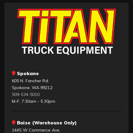
Spokane
605 N. Fancher Rd.
Spokane, WA 99212
509-534-5010
M-F: 7:30am - 5:30pm
Boise (Warehouse Only)
1445 W Commerce Ave.