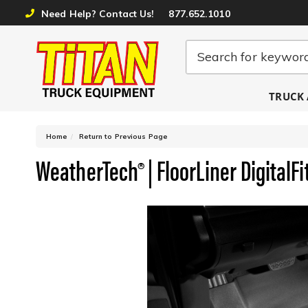
Need Help? Contact Us!
877.652.1010
TRUCK 
-
Home
Return to Previous Page
WeatherTech® | FloorLiner DigitalFi