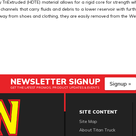
 TriExtruded (HDTE) material allows for a rigid core for strength whi
 channels that carry fluids and debris to a lower reservoir with fu
away from shoes and clothing, they are easily removed from the Weat
NEWSLETTER SIGNUP
Signup »
GET THE LATEST PROMOS, PRODUCT UPDATES & EVENTS
SITE CONTENT
Site Map
About Titan Truck