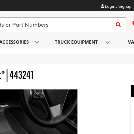
Login / Signup
ACCESSORIES
TRUCK EQUIPMENT
VA
t® | 443241