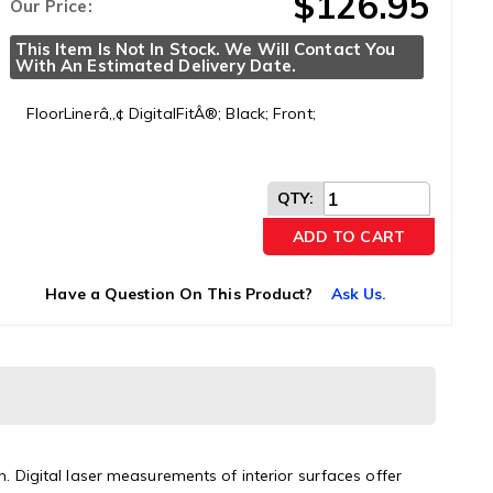
$126.95
Our Price:
This Item Is Not In Stock. We Will Contact You 
With An Estimated Delivery Date.
FloorLinerâ„¢ DigitalFitÂ®; Black; Front;
QTY
:
ADD TO CART
Have a Question On This Product?
Ask Us.
n. Digital laser measurements of interior surfaces offer