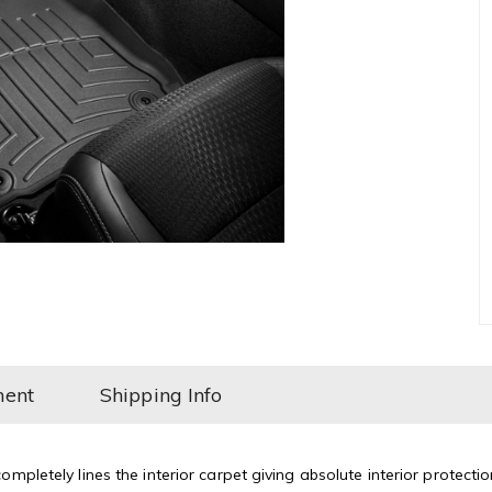
ment
Shipping Info
mpletely lines the interior carpet giving absolute interior protectio