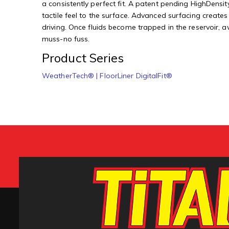
a consistently perfect fit. A patent pending HighDensity
tactile feel to the surface. Advanced surfacing creates
driving. Once fluids become trapped in the reservoir, 
muss-no fuss.
Product Series
WeatherTech® | FloorLiner DigitalFit®