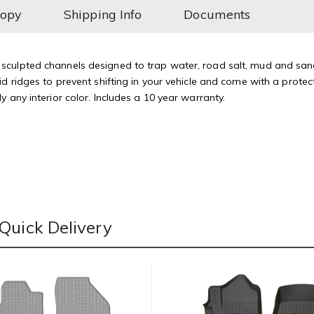
Copy
Shipping Info
Documents
culpted channels designed to trap water, road salt, mud and sand.
d ridges to prevent shifting in your vehicle and come with a protect
 any interior color. Includes a 10 year warranty.
Quick Delivery