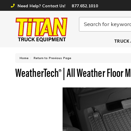
Need Help? Contact Us!
877.652.1010
TRUCK 
-
Home
Return to Previous Page
WeatherTech® | All Weather Floor 