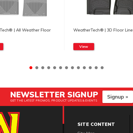
ech® | All Weather Floor
WeatherTech® | 3D Floor Line
View
NEWSLETTER SIGNUP
Signup »
GET THE LATEST PROMOS, PRODUCT UPDATES & EVENTS
SITE CONTENT