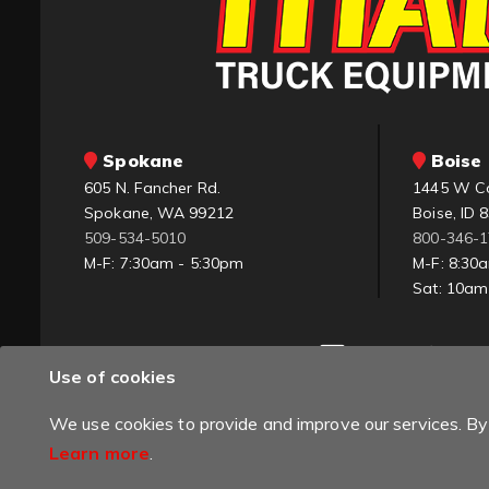
Spokane
Boise 
605 N. Fancher Rd.
1445 W C
Spokane, WA 99212
Boise, ID 
509-534-5010
800-346-
M-F: 7:30am - 5:30pm
M-F: 8:30
Sat: 10a
Use of cookies
We use cookies to provide and improve our services. By 
Learn more
.