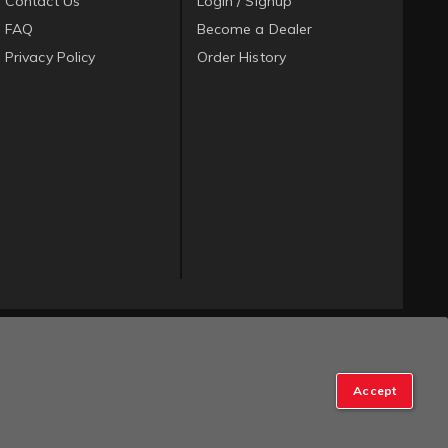
Contact Us
Login / Signup
FAQ
Become a Dealer
Privacy Policy
Order History
Accept
op Manager
.