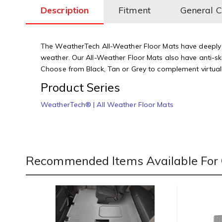
Description
Fitment
General 
The WeatherTech All-Weather Floor Mats have deeply s
weather. Our All-Weather Floor Mats also have anti-ski
Choose from Black, Tan or Grey to complement virtually
Product Series
WeatherTech® | All Weather Floor Mats
Recommended Items Available For 