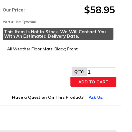
$58.95
Our Price:
Part #:
BHTJ:W308
This Item Is Not In Stock. We Will Contact You 
With An Estimated Delivery Date.
All Weather Floor Mats; Black; Front;
QTY
:
ADD TO CART
Have a Question On This Product?
Ask Us.