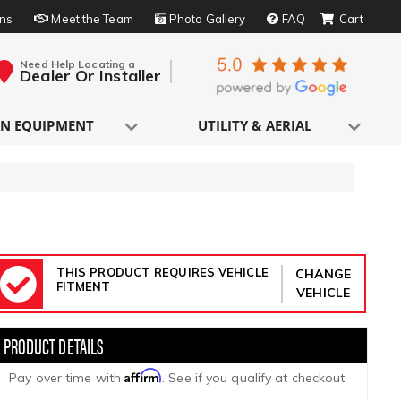
rns
Meet the Team
Photo Gallery
FAQ
Need Help Locating a
Dealer Or Installer
N EQUIPMENT
UTILITY & AERIAL
THIS PRODUCT REQUIRES VEHICLE
CHANGE
FITMENT
VEHICLE
Affirm
Pay over time with
. See if you qualify at checkout.