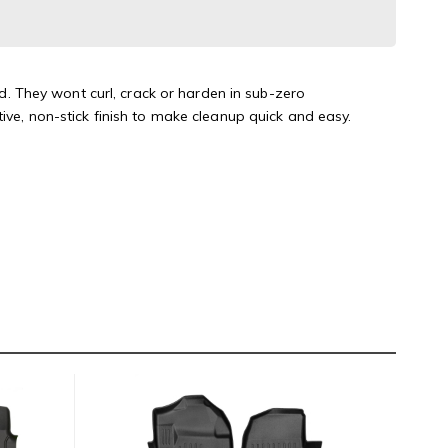
 They wont curl, crack or harden in sub-zero
ive, non-stick finish to make cleanup quick and easy.