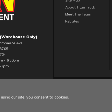
Site Map
About Titan Truck
Meet The Team
Rebates
(Warehouse Only)
ommerce Ave.
83705
1704
am - 6:30pm
m-2pm
using our site, you consent to cookies.
Copyright © 2022 Titan Truck. All Rights Reserved.
Powered by
Web Sh