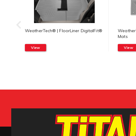
WeatherTech® | FloorLiner DigitalFit®
WeatherT
Mats
View
View