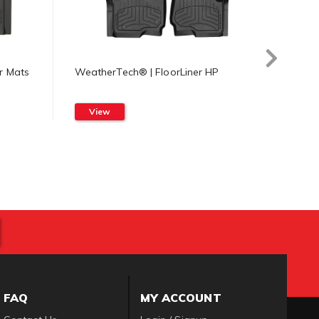
r Mats
WeatherTech® | FloorLiner HP
Weath
Mat
View
Vi
FAQ
MY ACCOUNT