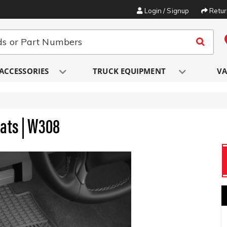
Login / Signup
Retu
ACCESSORIES
TRUCK EQUIPMENT
VA
Mats | W308