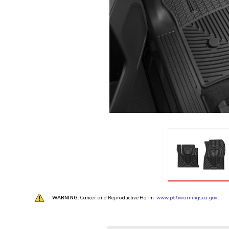
WARNING:
Cancer and Reproductive Harm
www.p65warnings.ca.gov