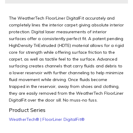
The WeatherTech FloorLiner DigitalFit accurately and
completely lines the interior carpet giving absolute interior
protection. Digital laser measurements of interior
surfaces offer a consistently perfect fit. A patent pending
HighDensity TriExtruded (HDTE) material allows for a rigid
core for strength while offering surface friction to the
carpet, as well as tactile feel to the surface. Advanced
surfacing creates channels that carry fluids and debris to
a lower reservoir with further channeling to help minimize
fluid movement while driving. Once fluids become
trapped in the reservoir, away from shoes and clothing,
they are easily removed from the WeatherTech FloorLiner
DigitalFit over the door sill. No muss-no fuss.
Product Series
WeatherTech® | FloorLiner DigitalFit®