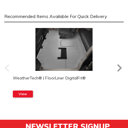
Recommended Items Available For Quick Delivery
WeatherTech® | FloorLiner DigitalFit®
View
NEWSLETTER SIGNUP