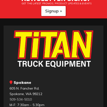
GET THE LATEST PROMOS, PRODUCT UPDATES & EVENTS
Signup »
Spokane
605 N. Fancher Rd.
Spokane, WA 99212
509-534-5010
M-F: 7:30am - 5:30pm