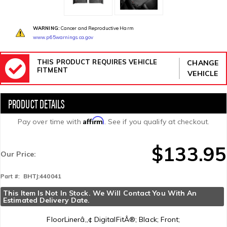
WARNING:
Cancer and Reproductive Harm
www.p65warnings.ca.gov
THIS PRODUCT REQUIRES VEHICLE
CHANGE
FITMENT
VEHICLE
Affirm
Pay over time with
. See if you qualify at checkout.
$133.95
Our Price:
BHTJ:440041
Part #:
This Item Is Not In Stock. We Will Contact You With An 
Estimated Delivery Date.
FloorLinerâ„¢ DigitalFitÂ®; Black; Front;