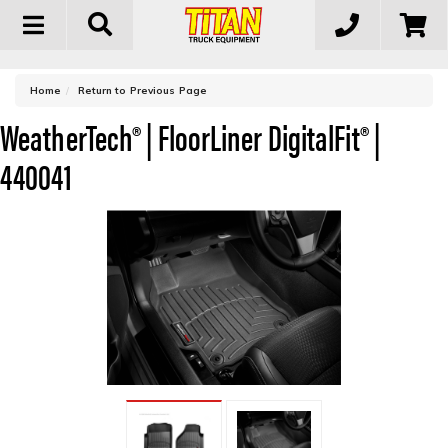
Toggle
navigation
-
Home
Return to Previous Page
WeatherTech® | FloorLiner DigitalFit® |
440041