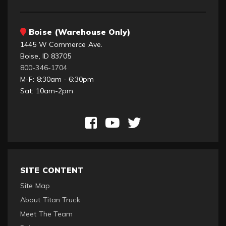
Boise (Warehouse Only)
1445 W Commerce Ave.
Boise, ID 83705
800-346-1704
M-F: 8:30am - 6:30pm
Sat: 10am-2pm
SITE CONTENT
Site Map
About Titan Truck
Meet The Team