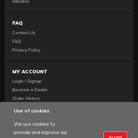
Rebates
FAQ
Contact Us
FAQ
Privacy Policy
MY ACCOUNT
Login / Signup
Become a Dealer
Order History
Use of cookies
We use cookies to
provide and improve our
Accept