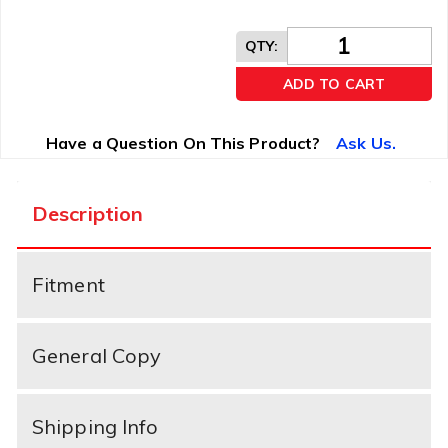
QTY
:
ADD TO CART
Have a Question On This Product?
Ask Us.
Description
Fitment
General Copy
Shipping Info