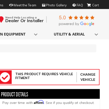
rns
Meet the Team
Photo Gallery
FAQ
Need Help Locating a
Dealer Or Installer
N EQUIPMENT
UTILITY & AERIAL
THIS PRODUCT REQUIRES VEHICLE
CHANGE
FITMENT
VEHICLE
Affirm
Pay over time with
. See if you qualify at checkout.