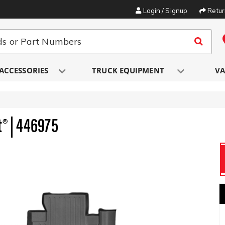
Login / Signup
Retu
ACCESSORIES
TRUCK EQUIPMENT
VA
t® | 446975