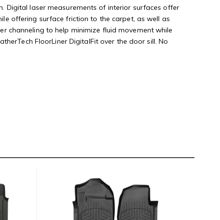
n. Digital laser measurements of interior surfaces offer
le offering surface friction to the carpet, as well as
rther channeling to help minimize fluid movement while
herTech FloorLiner DigitalFit over the door sill. No