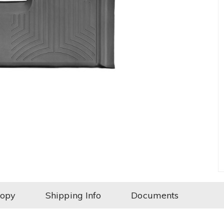
Copy
Shipping Info
Documents