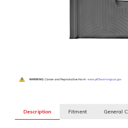
WARNING:
Cancer and Reproductive Harm
www.p65warnings.ca.gov
Description
Fitment
General 