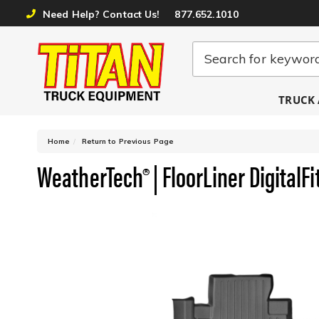
Need Help? Contact Us!
877.652.1010
TRUCK 
-
Home
Return to Previous Page
WeatherTech® | FloorLiner DigitalFi