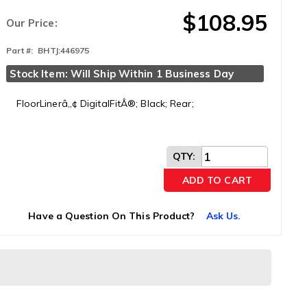
$108.95
Our Price:
Part #:
BHTJ:446975
Stock Item: Will Ship Within 1 Business Day
FloorLinerâ„¢ DigitalFitÂ®; Black; Rear;
QTY
:
ADD TO CART
Have a Question On This Product?
Ask Us.