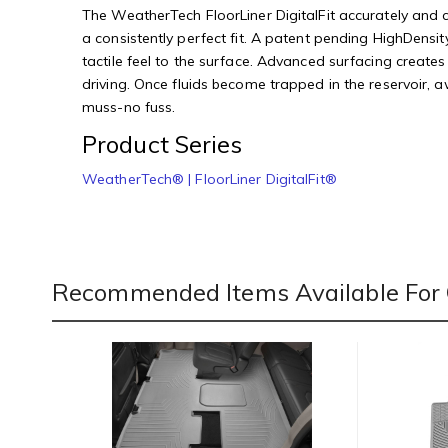
The WeatherTech FloorLiner DigitalFit accurately and co
a consistently perfect fit. A patent pending HighDensity
tactile feel to the surface. Advanced surfacing creates
driving. Once fluids become trapped in the reservoir, 
muss-no fuss.
Product Series
WeatherTech® | FloorLiner DigitalFit®
Recommended Items Available For 