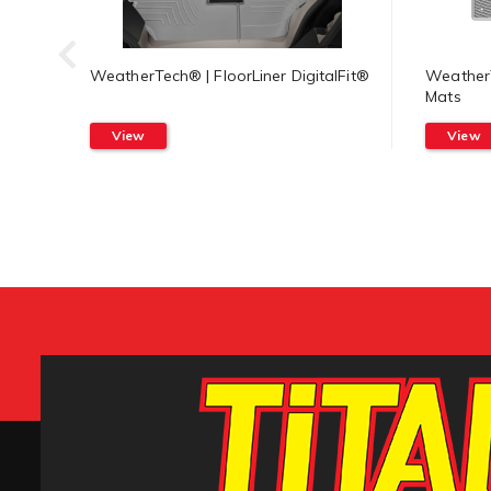
WeatherTech® | FloorLiner DigitalFit®
WeatherT
Mats
View
View