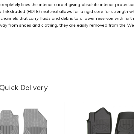
mpletely lines the interior carpet giving absolute interior protectio
 TriExtruded (HDTE) material allows for a rigid core for strength whi
 channels that carry fluids and debris to a lower reservoir with fu
away from shoes and clothing, they are easily removed from the Weat
Quick Delivery