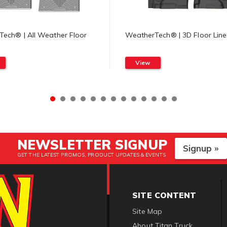
ech® | All Weather Floor
WeatherTech® | 3D Floor Line
View
NEWSLETTER SIGNUP
Signup »
GET THE LATEST PROMOS, PRODUCT UPDATES & EVENTS
SITE CONTENT
Site Map
About Titan Truck