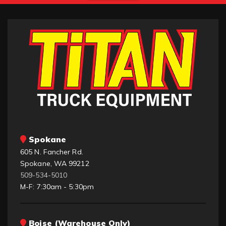
Spokane
605 N. Fancher Rd.
Spokane, WA 99212
509-534-5010
M-F: 7:30am - 5:30pm
Boise (Warehouse Only)