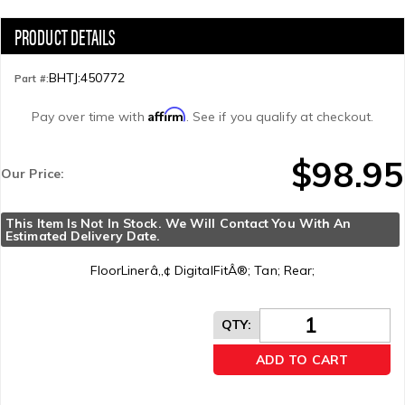
BHTJ:450772
Part #:
Affirm
Pay over time with
. See if you qualify at checkout.
$98.95
Our Price:
This Item Is Not In Stock. We Will Contact You With An 
Estimated Delivery Date.
FloorLinerâ„¢ DigitalFitÂ®; Tan; Rear;
QTY
:
ADD TO CART