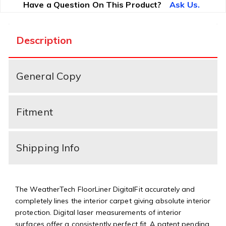
Have a Question On This Product?
Ask Us.
Description
General Copy
Fitment
Shipping Info
The WeatherTech FloorLiner DigitalFit accurately and
completely lines the interior carpet giving absolute interior
protection. Digital laser measurements of interior
surfaces offer a consistently perfect fit. A patent pending