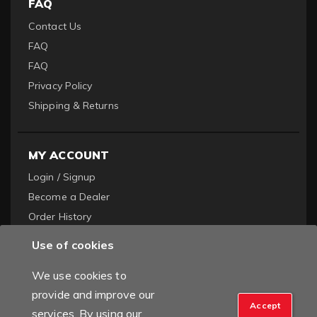
FAQ
Contact Us
FAQ
FAQ
Privacy Policy
Shipping & Returns
MY ACCOUNT
Login / Signup
Become a Dealer
Order History
Use of cookies
We use cookies to
provide and improve our
Accept
services. By using our