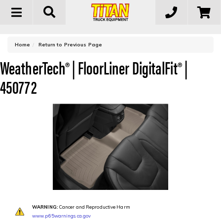
Toggle
navigation
-
Home
Return to Previous Page
WeatherTech® | FloorLiner DigitalFit® |
450772
WARNING:
Cancer and Reproductive Harm
www.p65warnings.ca.gov