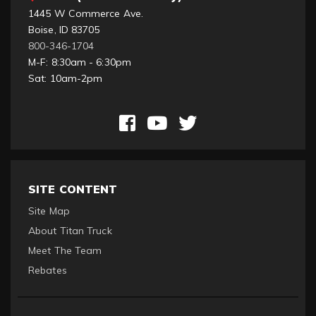
1445 W Commerce Ave.
Boise, ID 83705
800-346-1704
M-F: 8:30am - 6:30pm
Sat: 10am-2pm
SITE CONTENT
Site Map
About Titan Truck
Meet The Team
Rebates