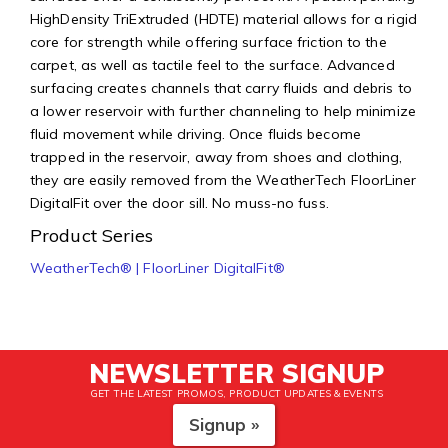
HighDensity TriExtruded (HDTE) material allows for a rigid
core for strength while offering surface friction to the
carpet, as well as tactile feel to the surface. Advanced
surfacing creates channels that carry fluids and debris to
a lower reservoir with further channeling to help minimize
fluid movement while driving. Once fluids become
trapped in the reservoir, away from shoes and clothing,
they are easily removed from the WeatherTech FloorLiner
DigitalFit over the door sill. No muss-no fuss.
Product Series
WeatherTech® | FloorLiner DigitalFit®
NEWSLETTER SIGNUP
GET THE LATEST PROMOS, PRODUCT UPDATES & EVENTS
Signup »