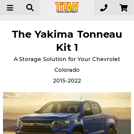
Toggle
navigation
The Yakima Tonneau
Kit 1
A Storage Solution for Your Chevrolet
Colorado
2015-2022