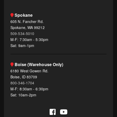
Spokane
605 N. Fancher Rd.
Spokane, WA 99212
509-534-5010
M-F: 7:30am - 5:30pm
Sat: 9am-1pm
Boise (Warehouse Only)
6180 West Gowen Rd.
Boise, ID 83709
800-346-1704
M-F: 8:30am - 6:30pm
Sat: 10am-2pm