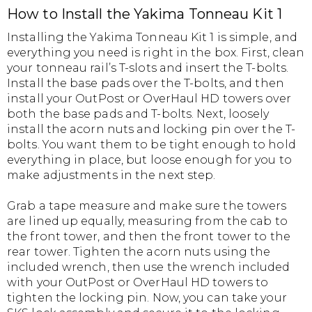
How to Install the Yakima Tonneau Kit 1
Installing the Yakima Tonneau Kit 1 is simple, and
everything you need is right in the box. First, clean
your tonneau rail’s T-slots and insert the T-bolts.
Install the base pads over the T-bolts, and then
install your OutPost or OverHaul HD towers over
both the base pads and T-bolts. Next, loosely
install the acorn nuts and locking pin over the T-
bolts. You want them to be tight enough to hold
everything in place, but loose enough for you to
make adjustments in the next step.
Grab a tape measure and make sure the towers
are lined up equally, measuring from the cab to
the front tower, and then the front tower to the
rear tower. Tighten the acorn nuts using the
included wrench, then use the wrench included
with your OutPost or OverHaul HD towers to
tighten the locking pin. Now, you can take your