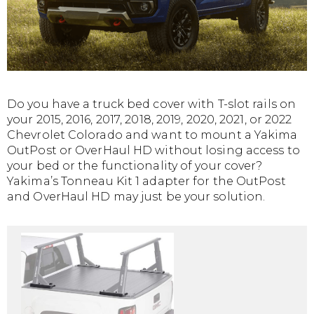
Do you have a truck bed cover with T-slot rails on
your 2015, 2016, 2017, 2018, 2019, 2020, 2021, or 2022
Chevrolet Colorado and want to mount a Yakima
OutPost or OverHaul HD without losing access to
your bed or the functionality of your cover?
Yakima’s Tonneau Kit 1 adapter for the OutPost
and OverHaul HD may just be your solution.