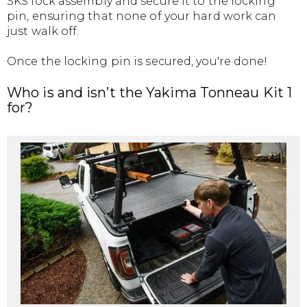
SKS lock assembly and secure it to the locking
pin, ensuring that none of your hard work can
just walk off.
Once the locking pin is secured, you're done!
Who is and isn’t the Yakima Tonneau Kit 1
for?