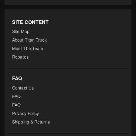
SITE CONTENT
Site Map
About Titan Truck
Meet The Team
Rebates
FAQ
Contact Us
FAQ
FAQ
Privacy Policy
Shipping & Returns