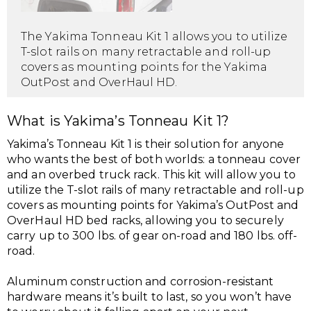
The Yakima Tonneau Kit 1 allows you to utilize
T-slot rails on many retractable and roll-up
covers as mounting points for the Yakima
OutPost and OverHaul HD.
What is Yakima’s Tonneau Kit 1?
Yakima’s Tonneau Kit 1 is their solution for anyone
who wants the best of both worlds: a tonneau cover
and an overbed truck rack. This kit will allow you to
utilize the T-slot rails of many retractable and roll-up
covers as mounting points for Yakima’s OutPost and
OverHaul HD bed racks, allowing you to securely
carry up to 300 lbs. of gear on-road and 180 lbs. off-
road.
Aluminum construction and corrosion-resistant
hardware means it’s built to last, so you won’t have