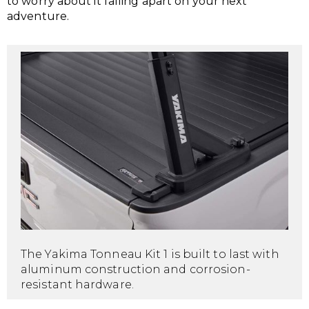
to worry about it falling apart on your next
adventure.
The Yakima Tonneau Kit 1 is built to last with
aluminum construction and corrosion-
resistant hardware.