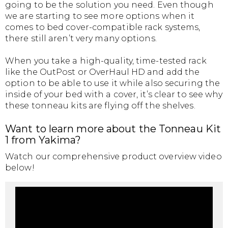
going to be the solution you need. Even though
we are starting to see more options when it
comes to bed cover-compatible rack systems,
there still aren’t very many options.
When you take a high-quality, time-tested rack
like the OutPost or OverHaul HD and add the
option to be able to use it while also securing the
inside of your bed with a cover, it’s clear to see why
these tonneau kits are flying off the shelves.
Want to learn more about the Tonneau Kit
1 from Yakima?
Watch our comprehensive product overview video
below!