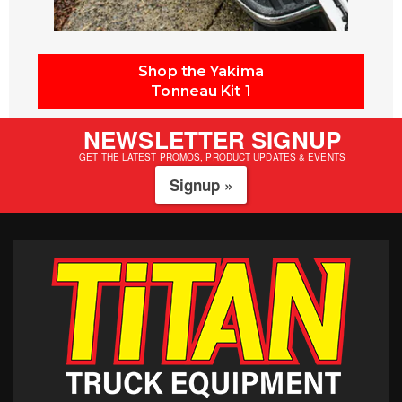
Shop the Yakima
Tonneau Kit 1
NEWSLETTER SIGNUP
GET THE LATEST PROMOS, PRODUCT UPDATES & EVENTS
Signup »