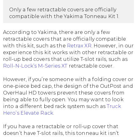
Only a few retractable covers are officially
compatible with the Yakima Tonneau Kit 1.
According to Yakima, there are only a few
retractable covers that are officially compatible
with this kit, such as the
Retrax XR
. However, in our
experience this kit works with other retractable or
roll-up bed covers that utilize T-slot rails, such as
Roll-N-Lock’s M-Series XT
retractable cover.
However, if you’re someone with a folding cover or
one-piece bed cap, the design of the OutPost and
OverHaul HD towers prevent these covers from
being able to fully open. You may want to look
into a different bed rack system such as
Truck
Hero’s Elevate Rack
.
If you have a retractable or roll-up cover that
doesn’t have T-slot rails, this tonneau kit isn’t