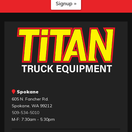
Signup »
Spokane
605 N. Fancher Rd.
Spokane, WA 99212
509-534-5010
M-F: 7:30am - 5:30pm