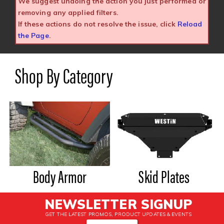
We suggest undoing the action you just performed or
removing any applied filters.
If these actions do not resolve the issue, click
Reload
the Page
.
Shop By Category
Body Armor
Skid Plates
NEWSLETTER SIGNUP
GET THE LATEST PROMOS, PRODUCT UPDATES & EVENTS