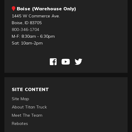
Boise (Warehouse Only)
1445 W Commerce Ave.
Boise, ID 83705
800-346-1704
M-F: 8:30am - 6:30pm
Sat: 10am-2pm
SITE CONTENT
Site Map
About Titan Truck
Meet The Team
Rebates