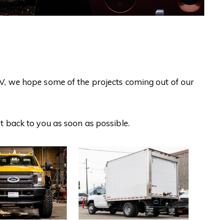
UV, we hope some of the projects coming out of our
et back to you as soon as possible.