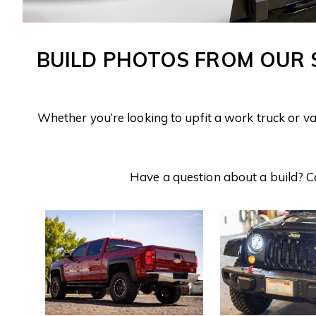
BUILD PHOTOS FROM OUR
Whether you’re looking to upfit a work truck or v
Have a question about a build? C