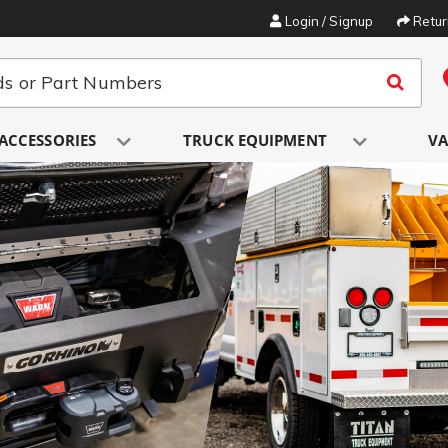
Login / Signup
Retu
ACCESSORIES
TRUCK EQUIPMENT
VA