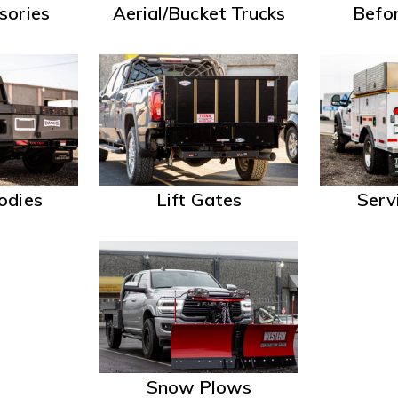
sories
Aerial/Bucket Trucks
Befor
odies
Lift Gates
Serv
Snow Plows