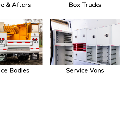
e & Afters
Box Trucks
ice Bodies
Service Vans