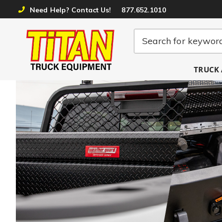
Need Help? Contact Us!
877.652.1010
TRUCK 