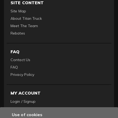
SITE CONTENT
Site Map
About Titan Truck
Meet The Team
Rebates
FAQ
Contact Us
FAQ
Privacy Policy
MY ACCOUNT
Login / Signup
Become a Dealer
Use of cookies
Order History