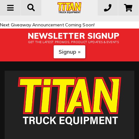
Toggle
navigation
Next Giveaway Announcement Coming Soon!
NEWSLETTER SIGNUP
GET THE LATEST PROMOS, PRODUCT UPDATES & EVENTS
Signup »