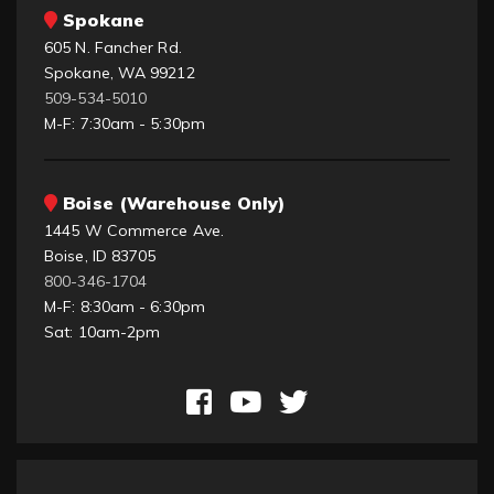
Spokane
605 N. Fancher Rd.
Spokane, WA 99212
509-534-5010
M-F: 7:30am - 5:30pm
Boise (Warehouse Only)
1445 W Commerce Ave.
Boise, ID 83705
800-346-1704
M-F: 8:30am - 6:30pm
Sat: 10am-2pm