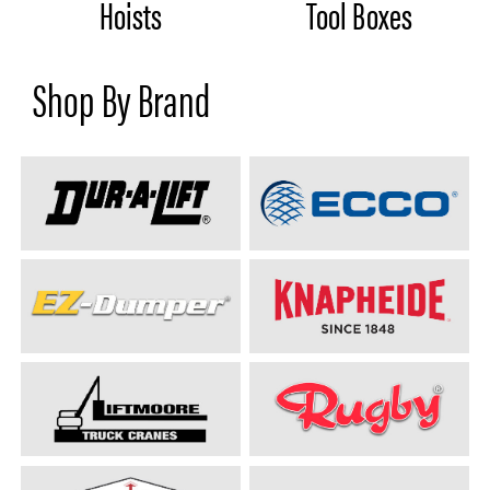
Hoists
Tool Boxes
Shop By Brand