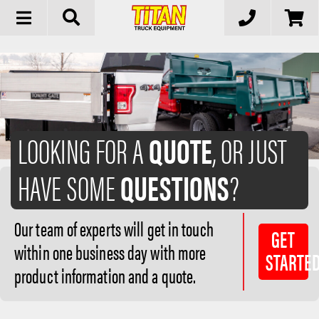
Toggle
navigation
LOOKING FOR A
QUOTE
, OR JUST
HAVE SOME
QUESTIONS
?
Our team of experts will get in touch
GET
within one business day with more
STARTE
product information and a quote.