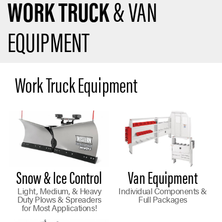
WORK TRUCK
& VAN
EQUIPMENT
Work Truck Equipment
Snow & Ice Control
Van Equipment
Light, Medium, & Heavy
Individual Components &
Duty Plows & Spreaders
Full Packages
for Most Applications!