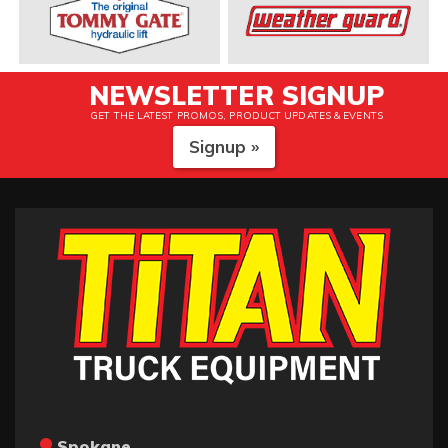
NEWSLETTER SIGNUP
GET THE LATEST PROMOS, PRODUCT UPDATES & EVENTS
Signup »
Spokane