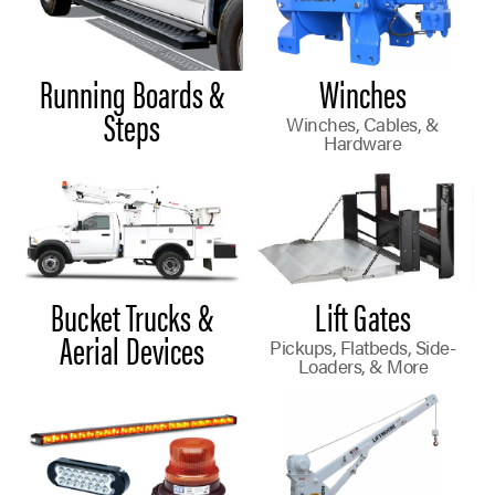
Running Boards &
Winches
Steps
Winches, Cables, &
Hardware
Bucket Trucks &
Lift Gates
Aerial Devices
Pickups, Flatbeds, Side-
Loaders, & More