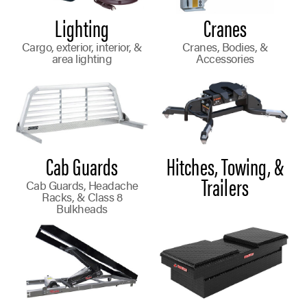
Lighting
Cranes
Cargo, exterior, interior, &
Cranes, Bodies, &
area lighting
Accessories
Cab Guards
Hitches, Towing, &
Trailers
Cab Guards, Headache
Racks, & Class 8
Bulkheads