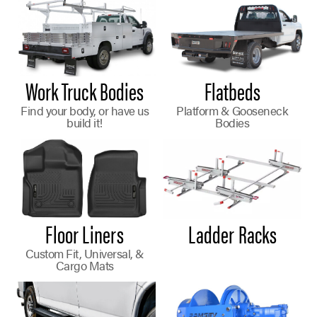
Work Truck Bodies
Flatbeds
Find your body, or have us
Platform & Gooseneck
build it!
Bodies
Floor Liners
Ladder Racks
Custom Fit, Universal, &
Cargo Mats