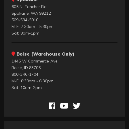
605 N. Fancher Rd.
Spokane, WA 99212
509-534-5010
M-F: 7:30am - 5:30pm
Sat: 9am-1pm
Boise (Warehouse Only)
1445 W Commerce Ave.
Boise, ID 83705
800-346-1704
M-F: 8:30am - 6:30pm
Sat: 10am-2pm