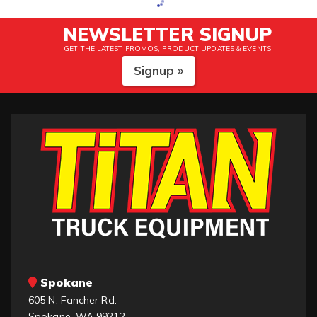
NEWSLETTER SIGNUP
GET THE LATEST PROMOS, PRODUCT UPDATES & EVENTS
Signup »
Spokane
605 N. Fancher Rd.
Spokane, WA 99212