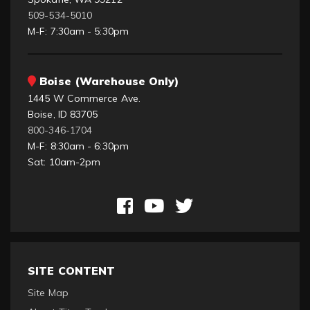
509-534-5010
M-F: 7:30am - 5:30pm
Boise (Warehouse Only)
1445 W Commerce Ave.
Boise, ID 83705
800-346-1704
M-F: 8:30am - 6:30pm
Sat: 10am-2pm
SITE CONTENT
Site Map