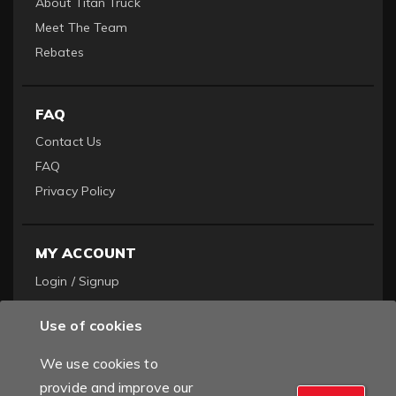
About Titan Truck
Meet The Team
Rebates
FAQ
Contact Us
FAQ
Privacy Policy
MY ACCOUNT
Login / Signup
Become a Dealer
Use of cookies
Order History
We use cookies to
provide and improve our