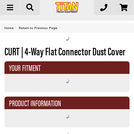
Toggle
navigation
-
Home
Return to Previous Page
CURT | 4-Way Flat Connector Dust Cover
YOUR FITMENT
PRODUCT INFORMATION