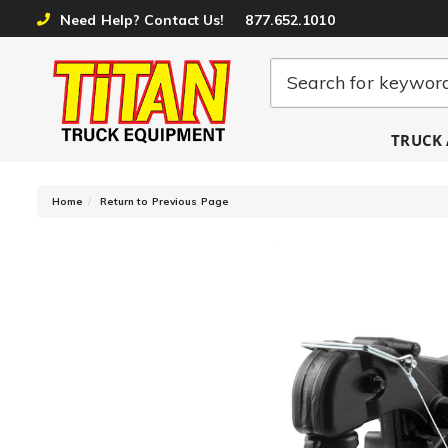
Need Help? Contact Us!
877.652.1010
TRUCK 
-
Home
Return to Previous Page