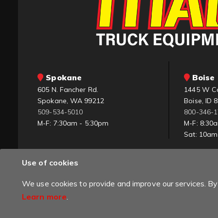
Spokane
Boise 
605 N. Fancher Rd.
1445 W C
Spokane, WA 99212
Boise, ID 
509-534-5010
800-346-
M-F: 7:30am - 5:30pm
M-F: 8:30
Sat: 10a
Use of cookies
We use cookies to provide and improve our services. By 
Learn more
.