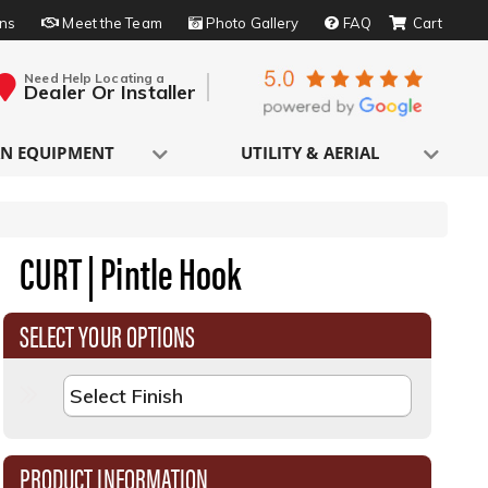
rns
Meet the Team
Photo Gallery
FAQ
Need Help Locating a
Dealer Or Installer
N EQUIPMENT
UTILITY & AERIAL
CURT | Pintle Hook
SELECT YOUR OPTIONS
PRODUCT INFORMATION