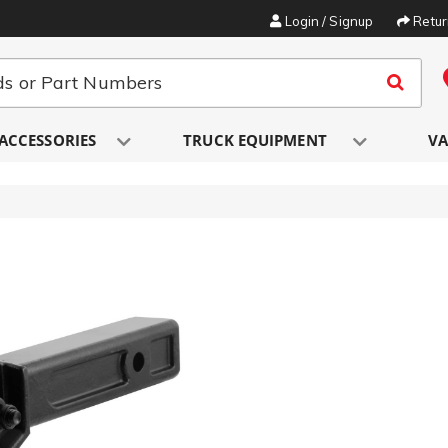
Login / Signup
Retu
ACCESSORIES
TRUCK EQUIPMENT
VA