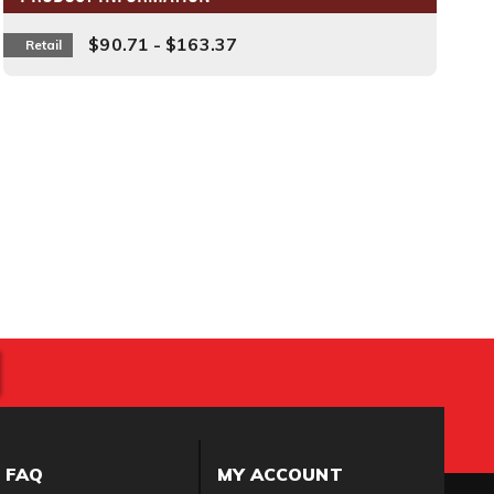
$90.71 - $163.37
Retail
FAQ
MY ACCOUNT