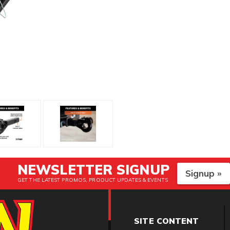
NEWSLETTER SIGNUP
Signup »
GET THE LATEST PROMOS, PRODUCT UPDATES & EVENTS
SITE CONTENT