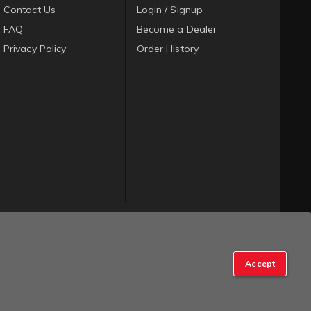
Contact Us
Login / Signup
FAQ
Become a Dealer
Privacy Policy
Order History
Accept
op Manager
.