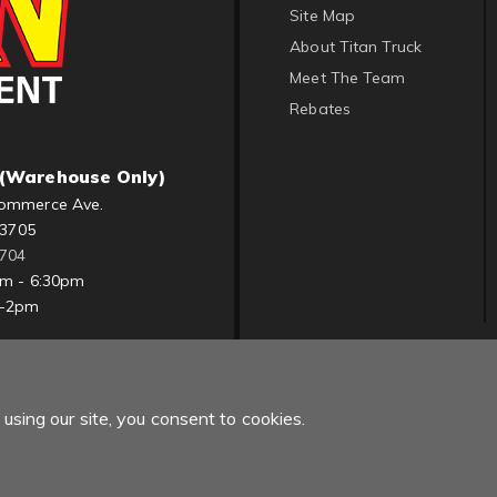
Site Map
About Titan Truck
Meet The Team
Rebates
(Warehouse Only)
ommerce Ave.
83705
1704
am - 6:30pm
m-2pm
using our site, you consent to cookies.
Copyright © 2022 Titan Truck. All Rights Reserved.
Powered by
Web Sh