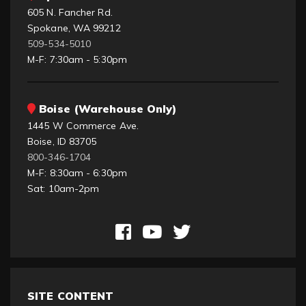
605 N. Fancher Rd.
Spokane, WA 99212
509-534-5010
M-F: 7:30am - 5:30pm
Boise (Warehouse Only)
1445 W Commerce Ave.
Boise, ID 83705
800-346-1704
M-F: 8:30am - 6:30pm
Sat: 10am-2pm
SITE CONTENT