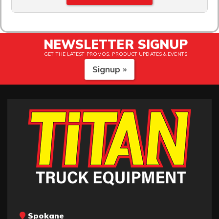
NEWSLETTER SIGNUP
GET THE LATEST PROMOS, PRODUCT UPDATES & EVENTS
Signup »
Spokane