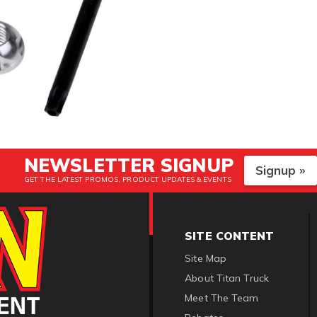
NEWSLETTER SIGNUP
Signup »
GET THE LATEST PROMOS, PRODUCT UPDATES & EVENTS
SITE CONTENT
Site Map
About Titan Truck
Meet The Team