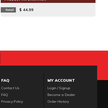
$ 44.99
Retail
FAQ
MY ACCOUNT
Contact Us
Login / Signup
FAQ
Become a Dealer
Privacy Policy
Order History