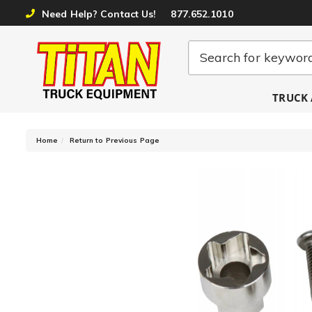
Need Help? Contact Us!
877.652.1010
TRUCK 
-
Home
Return to Previous Page