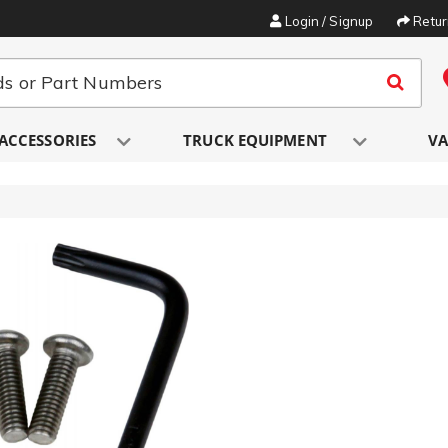
Login / Signup
Retu
ACCESSORIES
TRUCK EQUIPMENT
VA