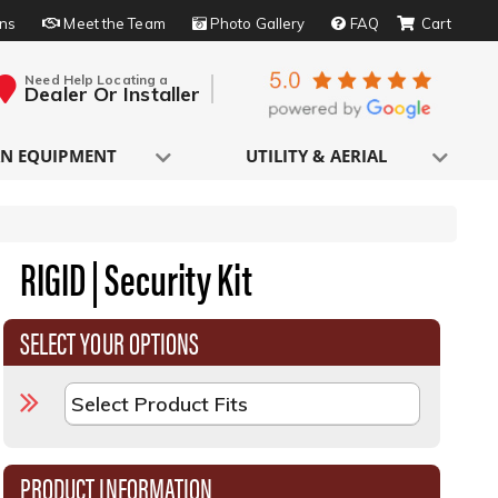
rns
Meet the Team
Photo Gallery
FAQ
Need Help Locating a
Dealer Or Installer
N EQUIPMENT
UTILITY & AERIAL
RIGID | Security Kit
SELECT YOUR OPTIONS
PRODUCT INFORMATION